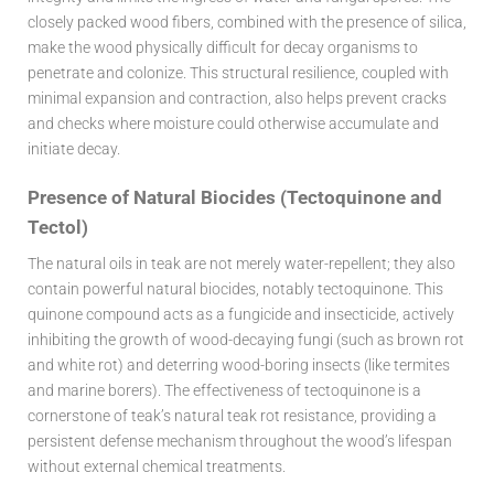
closely packed wood fibers, combined with the presence of silica,
make the wood physically difficult for decay organisms to
penetrate and colonize. This structural resilience, coupled with
minimal expansion and contraction, also helps prevent cracks
and checks where moisture could otherwise accumulate and
initiate decay.
Presence of Natural Biocides (Tectoquinone and
Tectol)
The natural oils in teak are not merely water-repellent; they also
contain powerful natural biocides, notably tectoquinone. This
quinone compound acts as a fungicide and insecticide, actively
inhibiting the growth of wood-decaying fungi (such as brown rot
and white rot) and deterring wood-boring insects (like termites
and marine borers). The effectiveness of tectoquinone is a
cornerstone of teak’s natural
teak rot resistance
, providing a
persistent defense mechanism throughout the wood’s lifespan
without external chemical treatments.