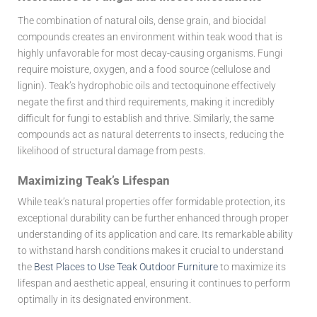
The combination of natural oils, dense grain, and biocidal
compounds creates an environment within teak wood that is
highly unfavorable for most decay-causing organisms. Fungi
require moisture, oxygen, and a food source (cellulose and
lignin). Teak’s hydrophobic oils and tectoquinone effectively
negate the first and third requirements, making it incredibly
difficult for fungi to establish and thrive. Similarly, the same
compounds act as natural deterrents to insects, reducing the
likelihood of structural damage from pests.
Maximizing Teak’s Lifespan
While teak’s natural properties offer formidable protection, its
exceptional durability can be further enhanced through proper
understanding of its application and care. Its remarkable ability
to withstand harsh conditions makes it crucial to understand
the
Best Places to Use Teak Outdoor Furniture
to maximize its
lifespan and aesthetic appeal, ensuring it continues to perform
optimally in its designated environment.