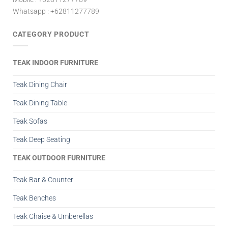
Whatsapp : +62811277789
CATEGORY PRODUCT
TEAK INDOOR FURNITURE
Teak Dining Chair
Teak Dining Table
Teak Sofas
Teak Deep Seating
TEAK OUTDOOR FURNITURE
Teak Bar & Counter
Teak Benches
Teak Chaise & Umberellas