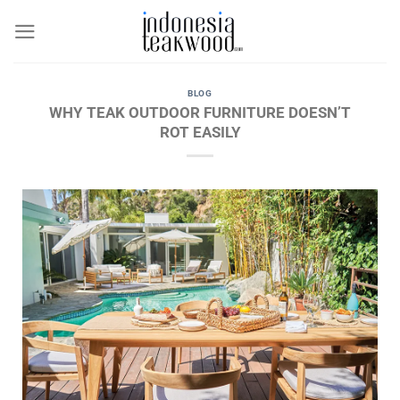
Skip
to
content
BLOG
WHY TEAK OUTDOOR FURNITURE DOESN’T
ROT EASILY