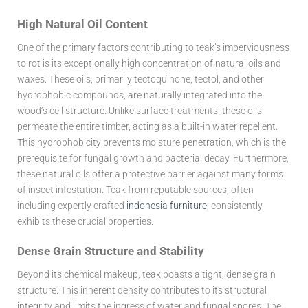
High Natural Oil Content
One of the primary factors contributing to teak’s imperviousness
to rot is its exceptionally high concentration of natural oils and
waxes. These oils, primarily tectoquinone, tectol, and other
hydrophobic compounds, are naturally integrated into the
wood’s cell structure. Unlike surface treatments, these oils
permeate the entire timber, acting as a built-in water repellent.
This hydrophobicity prevents moisture penetration, which is the
prerequisite for fungal growth and bacterial decay. Furthermore,
these natural oils offer a protective barrier against many forms
of insect infestation. Teak from reputable sources, often
including expertly crafted
indonesia furniture
, consistently
exhibits these crucial properties.
Dense Grain Structure and Stability
Beyond its chemical makeup, teak boasts a tight, dense grain
structure. This inherent density contributes to its structural
integrity and limits the ingress of water and fungal spores. The