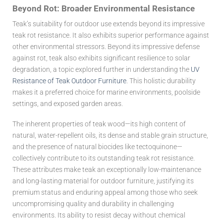
Beyond Rot: Broader Environmental Resistance
Teak’s suitability for outdoor use extends beyond its impressive
teak rot resistance
. It also exhibits superior performance against
other environmental stressors. Beyond its impressive defense
against rot, teak also exhibits significant resilience to solar
degradation, a topic explored further in understanding the
UV
Resistance of Teak Outdoor Furniture
. This holistic durability
makes it a preferred choice for marine environments, poolside
settings, and exposed garden areas.
The inherent properties of teak wood—its high content of
natural, water-repellent oils, its dense and stable grain structure,
and the presence of natural biocides like tectoquinone—
collectively contribute to its outstanding
teak rot resistance
.
These attributes make teak an exceptionally low-maintenance
and long-lasting material for outdoor furniture, justifying its
premium status and enduring appeal among those who seek
uncompromising quality and durability in challenging
environments. Its ability to resist decay without chemical