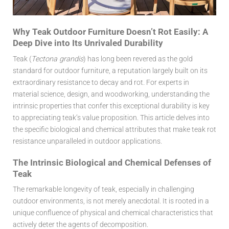
Why Teak Outdoor Furniture Doesn’t Rot Easily: A
Deep Dive into Its Unrivaled Durability
Teak (
Tectona grandis
) has long been revered as the gold
standard for outdoor furniture, a reputation largely built on its
extraordinary resistance to decay and rot. For experts in
material science, design, and woodworking, understanding the
intrinsic properties that confer this exceptional durability is key
to appreciating teak’s value proposition. This article delves into
the specific biological and chemical attributes that make
teak rot
resistance
unparalleled in outdoor applications.
The Intrinsic Biological and Chemical Defenses of
Teak
The remarkable longevity of teak, especially in challenging
outdoor environments, is not merely anecdotal. It is rooted in a
unique confluence of physical and chemical characteristics that
actively deter the agents of decomposition.