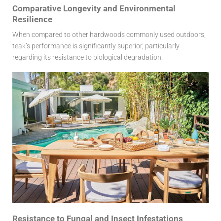
Comparative Longevity and Environmental
Resilience
When compared to other hardwoods commonly used outdoors,
teak’s performance is significantly superior, particularly
regarding its resistance to biological degradation.
Resistance to Fungal and Insect Infestations