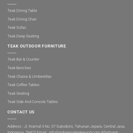
Teak Dining Table
Teak Dining Chair
Teak Sofas
Teak Deep Seating
TEAK OUTDOOR FURNITURE
Teak Bar & Counter
Teak Benches
Teak Chaise & Umberellas
Teak Coffee Tables
Teak Seating
Teak Side And Console Tables
CONTACT US
Address : Jl. Kramat II No. 07 Sukodono, Tahunan Jepara, Central Java,
Indonesia. 59425 Email :
info@indonesiateakwood.com
Whatsapp :