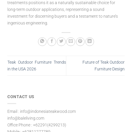
treatments positions it as a naturally sustainable choice for
long-term outdoor applications, representing a sound
investment for discerning buyers and a testament to nature’s
ingenious engineering.
Teak Outdoor Furniture Trends
Future of Teak Outdoor
in the USA 2026
Furniture Design
CONTACT US
Email : info@indonesiateakwood.com
info@baleliving.com
Office Phone : +62291(4299213)
Mobile : +62811277789