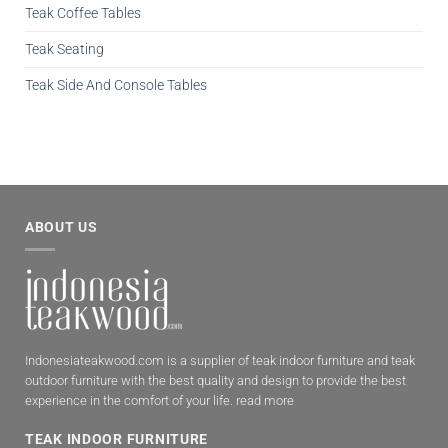
Teak Coffee Tables
Teak Seating
Teak Side And Console Tables
ABOUT US
Indonesiateakwood.com is a supplier of teak indoor furniture and teak
outdoor furniture with the best quality and design to provide the best
experience in the comfort of your life.
read more
TEAK INDOOR FURNITURE