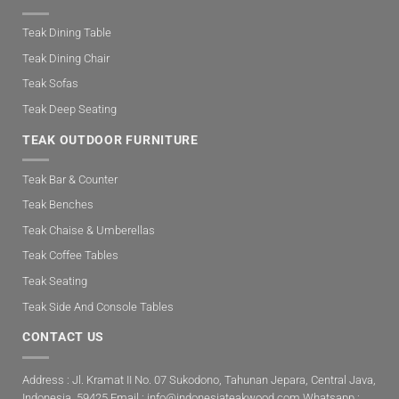
Teak Dining Table
Teak Dining Chair
Teak Sofas
Teak Deep Seating
TEAK OUTDOOR FURNITURE
Teak Bar & Counter
Teak Benches
Teak Chaise & Umberellas
Teak Coffee Tables
Teak Seating
Teak Side And Console Tables
CONTACT US
Address : Jl. Kramat II No. 07 Sukodono, Tahunan Jepara, Central Java,
Indonesia. 59425 Email :
info@indonesiateakwood.com
Whatsapp :