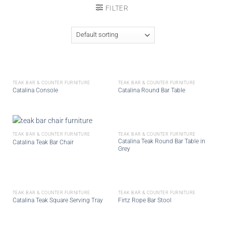
FILTER
TEAK BAR & COUNTER FURNITURE
TEAK BAR & COUNTER FURNITURE
Catalina Console
Catalina Round Bar Table
TEAK BAR & COUNTER FURNITURE
TEAK BAR & COUNTER FURNITURE
Catalina Teak Round Bar Table in
Catalina Teak Bar Chair
Grey
TEAK BAR & COUNTER FURNITURE
TEAK BAR & COUNTER FURNITURE
Catalina Teak Square Serving Tray
Firtz Rope Bar Stool