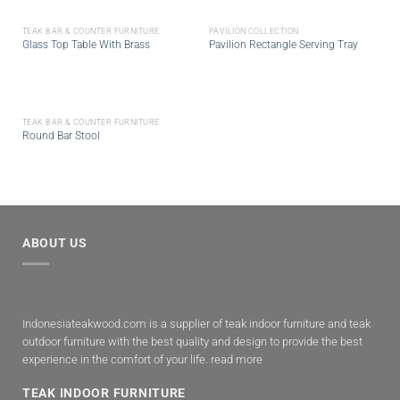
TEAK BAR & COUNTER FURNITURE
PAVILION COLLECTION
Glass Top Table With Brass
Pavilion Rectangle Serving Tray
TEAK BAR & COUNTER FURNITURE
Round Bar Stool
ABOUT US
Indonesiateakwood.com is a supplier of teak indoor furniture and teak
outdoor furniture with the best quality and design to provide the best
experience in the comfort of your life.
read more
TEAK INDOOR FURNITURE