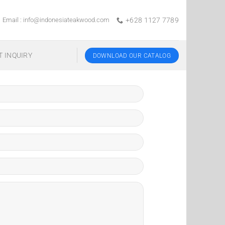
Email :
info@indonesiateakwood.com
+628 1127 7789
T INQUIRY
DOWNLOAD OUR CATALOG