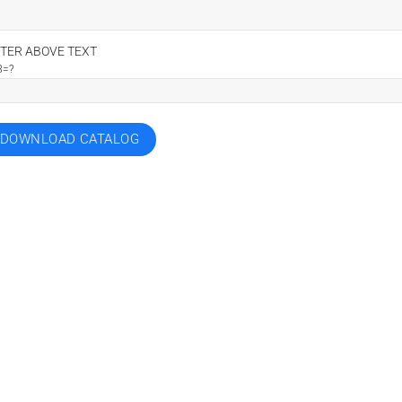
TER ABOVE TEXT
8=?