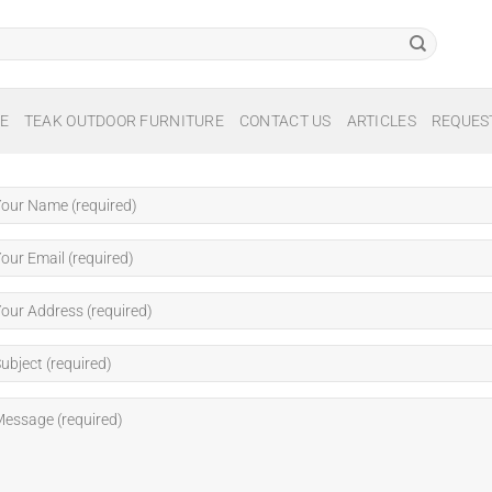
E
TEAK OUTDOOR FURNITURE
CONTACT US
ARTICLES
REQUES