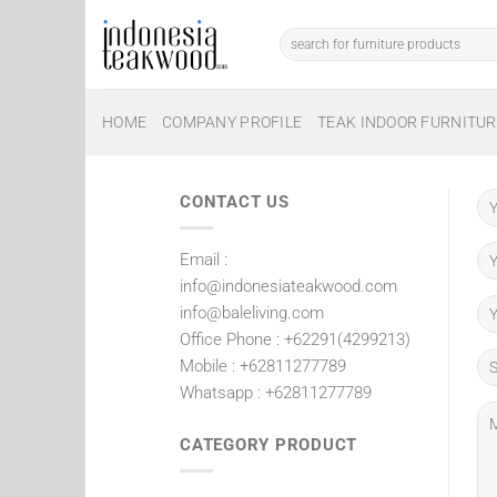
Skip
to
Search
for:
content
HOME
COMPANY PROFILE
TEAK INDOOR FURNITUR
CONTACT US
Email :
info@indonesiateakwood.com
info@baleliving.com
Office Phone : +62291(4299213)
Mobile : +62811277789
Whatsapp : +62811277789
CATEGORY PRODUCT