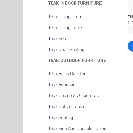
TEAK INDOOR FURNITURE
Teak Dining Chair
EN
2+
Teak Dining Table
Teak Sofas
Teak Deep Seating
TEAK OUTDOOR FURNITURE
Teak Bar & Counter
Teak Benches
Teak Chaise & Umberellas
Teak Coffee Tables
Teak Seating
Teak Side And Console Tables