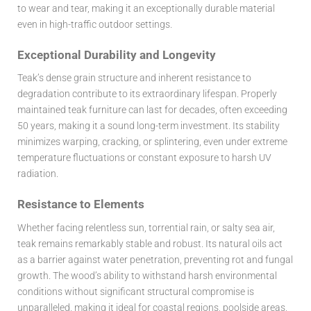
to wear and tear, making it an exceptionally durable material
even in high-traffic outdoor settings.
Exceptional Durability and Longevity
Teak’s dense grain structure and inherent resistance to
degradation contribute to its extraordinary lifespan. Properly
maintained teak furniture can last for decades, often exceeding
50 years, making it a sound long-term investment. Its stability
minimizes warping, cracking, or splintering, even under extreme
temperature fluctuations or constant exposure to harsh UV
radiation.
Resistance to Elements
Whether facing relentless sun, torrential rain, or salty sea air,
teak remains remarkably stable and robust. Its natural oils act
as a barrier against water penetration, preventing rot and fungal
growth. The wood’s ability to withstand harsh environmental
conditions without significant structural compromise is
unparalleled, making it ideal for coastal regions, poolside areas,