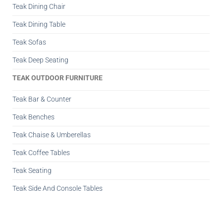
Teak Dining Chair
Teak Dining Table
Teak Sofas
Teak Deep Seating
TEAK OUTDOOR FURNITURE
Teak Bar & Counter
Teak Benches
Teak Chaise & Umberellas
Teak Coffee Tables
Teak Seating
Teak Side And Console Tables