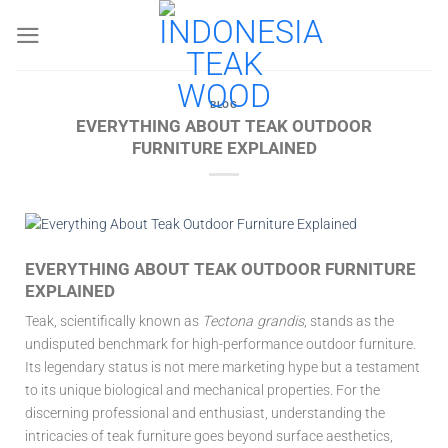
Skip
to
content
BLOG
EVERYTHING ABOUT TEAK OUTDOOR
FURNITURE EXPLAINED
EVERYTHING ABOUT TEAK OUTDOOR FURNITURE
EXPLAINED
Teak, scientifically known as
Tectona grandis
, stands as the
undisputed benchmark for high-performance outdoor furniture.
Its legendary status is not mere marketing hype but a testament
to its unique biological and mechanical properties. For the
discerning professional and enthusiast, understanding the
intricacies of teak furniture goes beyond surface aesthetics,