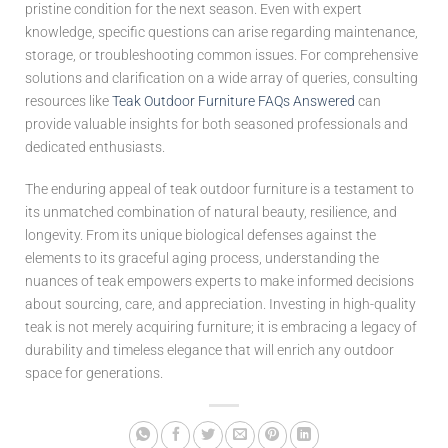
pristine condition for the next season. Even with expert
knowledge, specific questions can arise regarding maintenance,
storage, or troubleshooting common issues. For comprehensive
solutions and clarification on a wide array of queries, consulting
resources like
Teak Outdoor Furniture FAQs Answered
can
provide valuable insights for both seasoned professionals and
dedicated enthusiasts.
The enduring appeal of teak outdoor furniture is a testament to
its unmatched combination of natural beauty, resilience, and
longevity. From its unique biological defenses against the
elements to its graceful aging process, understanding the
nuances of teak empowers experts to make informed decisions
about sourcing, care, and appreciation. Investing in high-quality
teak is not merely acquiring furniture; it is embracing a legacy of
durability and timeless elegance that will enrich any outdoor
space for generations.