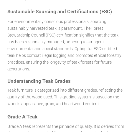
Sustainable Sourcing and Certifications (FSC)
For environmentally conscious professionals, sourcing
sustainably harvested teak is paramount. The Forest
Stewardship Council (FSC) certification signifies that the teak
has been responsibly managed, adhering to stringent
environmental and social standards. Opting for FSC-certified
teak helps combat illegal logging and promotes ethical forestry
practices, ensuring the longevity of teak forests for future
generations.
Understanding Teak Grades
Teak furniture is categorized into different grades, reflecting the
quality of the wood used. This grading system is based on the
wood’s appearance, grain, and heartwood content.
Grade A Teak
Grade A teak represents the pinnacle of quality. It is derived from