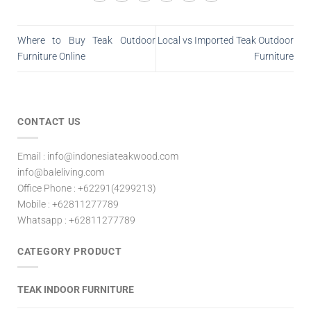
Where to Buy Teak Outdoor
Local vs Imported Teak Outdoor
Furniture Online
Furniture
CONTACT US
Email : info@indonesiateakwood.com
info@baleliving.com
Office Phone : +62291(4299213)
Mobile : +62811277789
Whatsapp : +62811277789
CATEGORY PRODUCT
TEAK INDOOR FURNITURE