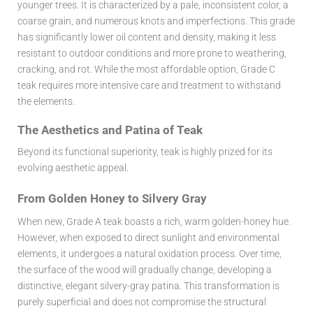
younger trees. It is characterized by a pale, inconsistent color, a
coarse grain, and numerous knots and imperfections. This grade
has significantly lower oil content and density, making it less
resistant to outdoor conditions and more prone to weathering,
cracking, and rot. While the most affordable option, Grade C
teak requires more intensive care and treatment to withstand
the elements.
The Aesthetics and Patina of Teak
Beyond its functional superiority, teak is highly prized for its
evolving aesthetic appeal.
From Golden Honey to Silvery Gray
When new, Grade A teak boasts a rich, warm golden-honey hue.
However, when exposed to direct sunlight and environmental
elements, it undergoes a natural oxidation process. Over time,
the surface of the wood will gradually change, developing a
distinctive, elegant silvery-gray patina. This transformation is
purely superficial and does not compromise the structural