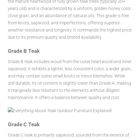
the mature heartwood of fully grown teak trees (typically 20+
years old) and is characterized by a uniform, golden-honey color,
close grain, and an abundance of natural oils. This grade is free
from knots, sapwood, and imperfections, offering superior
weather resistance and longevity. It commands the highest price
due to its premium quality and limited availability.
Grade B Teak
Grade B teak includes wood from the outer heartwood and inner
sapwood. It exhibits a lighter, less consistent color, a wider grain,
and may contain some small knots or minor blemishes. While
still durable, its oil content is slightly lower than Grade A, making
it marginally less resistant to the elements without diligent
maintenance. It offers a balance between quality and cost.
Grade C Teak
Grade C teak is primarily sapwood, sourced from the exterior of