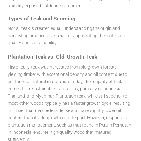
and any exposed outdoor environment.
Types of Teak and Sourcing
Not all teak is created equal. Understanding the origin and
harvesting practices is crucial for appreciating the material’s
quality and sustainability.
Plantation Teak vs. Old-Growth Teak
Historically, teak was harvested from old-growth forests,
yielding timber with exceptional density and oil content due to
centuries of natural maturation. Today, the majority of teak
comes from sustainable plantations, primarily in Indonesia,
Thailand, and Myanmar. Plantation teak, while still superior to
most other woods, typically has a faster growth cycle, resulting
in timber that may be less dense and have slightly lower oil
content than its old-growth counterpart. However, responsible
plantation management, such as that found in Perum Perhutani
in Indonesia, ensures high-quality wood that matures
sufficiently.