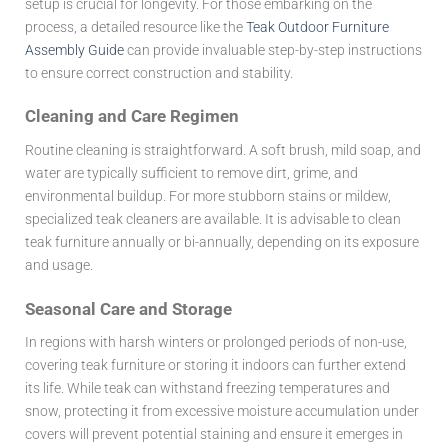
setup is crucial for longevity. For those embarking on the
process, a detailed resource like the
Teak Outdoor Furniture
Assembly Guide
can provide invaluable step-by-step instructions
to ensure correct construction and stability.
Cleaning and Care Regimen
Routine cleaning is straightforward. A soft brush, mild soap, and
water are typically sufficient to remove dirt, grime, and
environmental buildup. For more stubborn stains or mildew,
specialized teak cleaners are available. It is advisable to clean
teak furniture annually or bi-annually, depending on its exposure
and usage.
Seasonal Care and Storage
In regions with harsh winters or prolonged periods of non-use,
covering teak furniture or storing it indoors can further extend
its life. While teak can withstand freezing temperatures and
snow, protecting it from excessive moisture accumulation under
covers will prevent potential staining and ensure it emerges in