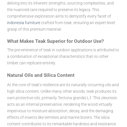
delving into its inherent strengths, sourcing complexities, and
the nuanced care required to preserve its legacy. This
comprehensive exploration aims to demystify every facet of
indonesia furniture
crafted from teak, ensuring an expert-level
grasp of this premium material.
What Makes Teak Superior for Outdoor Use?
The pre-eminence of teak in outdoor applications is attributed to
a combination of exceptional characteristics that no other
timber can replicate entirely.
Natural Oils and Silica Content
At the core of teak’s resilience are its naturally occurring oils and
high silica content. Unlike many other woods, teak produces its
own protective oils, primarily Tectona grandis L.f. This oleoresin
acts as an internal preservative, rendering the wood virtually
impervious to moisture absorption, decay, and the damaging
effects of insects like termites and marine borers. The silica
content contributes to its remarkable hardness and resistance