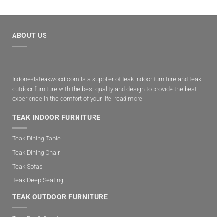
ABOUT US
Indonesiateakwood.com is a supplier of teak indoor furniture and teak
outdoor furniture with the best quality and design to provide the best
experience in the comfort of your life.
read more
TEAK INDOOR FURNITURE
Teak Dining Table
Teak Dining Chair
Teak Sofas
Teak Deep Seating
TEAK OUTDOOR FURNITURE