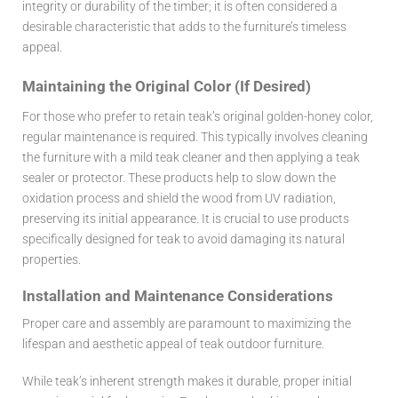
integrity or durability of the timber; it is often considered a
desirable characteristic that adds to the furniture’s timeless
appeal.
Maintaining the Original Color (If Desired)
For those who prefer to retain teak’s original golden-honey color,
regular maintenance is required. This typically involves cleaning
the furniture with a mild teak cleaner and then applying a teak
sealer or protector. These products help to slow down the
oxidation process and shield the wood from UV radiation,
preserving its initial appearance. It is crucial to use products
specifically designed for teak to avoid damaging its natural
properties.
Installation and Maintenance Considerations
Proper care and assembly are paramount to maximizing the
lifespan and aesthetic appeal of teak outdoor furniture.
While teak’s inherent strength makes it durable, proper initial