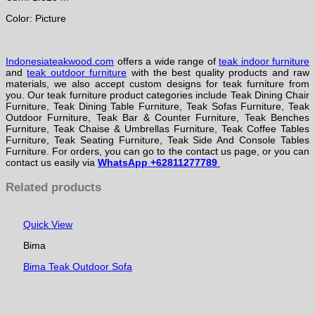
Color: Picture
Indonesiateakwood.com
offers a wide range of
teak indoor furniture
and
teak outdoor furniture
with the best quality products and raw
materials, we also accept custom designs for teak furniture from
you. Our teak furniture product categories include Teak Dining Chair
Furniture, Teak Dining Table Furniture, Teak Sofas Furniture, Teak
Outdoor Furniture, Teak Bar & Counter Furniture, Teak Benches
Furniture, Teak Chaise & Umbrellas Furniture, Teak Coffee Tables
Furniture, Teak Seating Furniture, Teak Side And Console Tables
Furniture. For orders, you can go to the contact us page, or you can
contact us easily via
WhatsApp +62811277789
Related products
Quick View
Bima
Bima Teak Outdoor Sofa