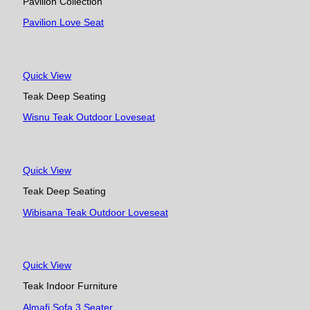
Pavilion Collection
Pavilion Love Seat
Quick View
Teak Deep Seating
Wisnu Teak Outdoor Loveseat
Quick View
Teak Deep Seating
Wibisana Teak Outdoor Loveseat
Quick View
Teak Indoor Furniture
Almafi Sofa 3 Seater