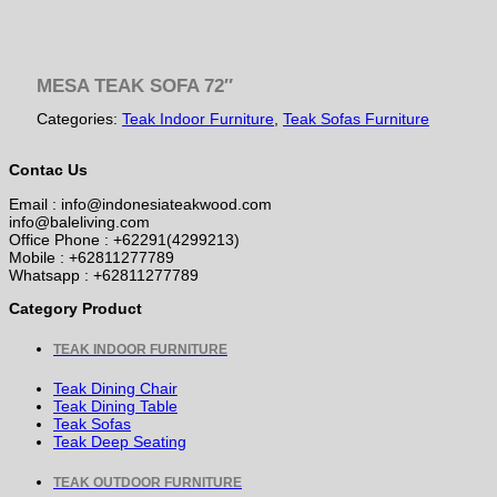
MESA TEAK SOFA 72″
Categories:
Teak Indoor Furniture
,
Teak Sofas Furniture
Contac Us
Email : info@indonesiateakwood.com
info@baleliving.com
Office Phone : +62291(4299213)
Mobile : +62811277789
Whatsapp : +62811277789
Category Product
TEAK INDOOR FURNITURE
Teak Dining Chair
Teak Dining Table
Teak Sofas
Teak Deep Seating
TEAK OUTDOOR FURNITURE