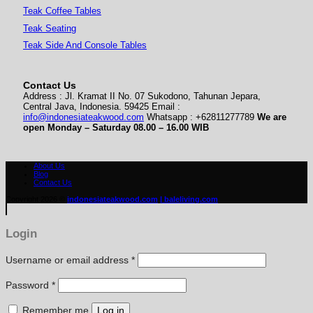
Teak Coffee Tables
Teak Seating
Teak Side And Console Tables
Contact Us
Address : Jl. Kramat II No. 07 Sukodono, Tahunan Jepara,
Central Java, Indonesia. 59425 Email :
info@indonesiateakwood.com
Whatsapp : +62811277789
We are
open Monday – Saturday
08.00 – 16.00 WIB
About Us
Blog
Contact Us
Copyright 2026 ©
indonesiateakwood.com
| baleliving.com
Login
Required
Username or email address
*
Required
Password
*
Remember me
Log in