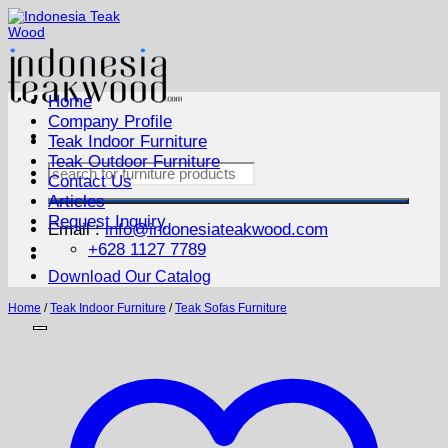
Skip
to
content
Home
Company Profile
Teak Indoor Furniture
Teak Outdoor Furniture
Search
Contact Us
for:
Articles
Request Inquiry
Email :
info@indonesiateakwood.com
+628 1127 7789
Download Our Catalog
Home
/
Teak Indoor Furniture
/
Teak Sofas Furniture