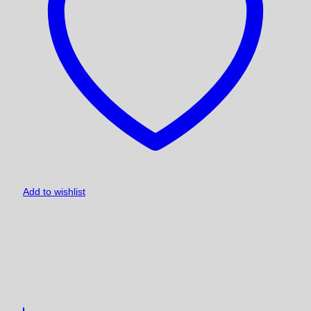
Add to wishlist