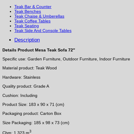
Teak Bar & Counter
Teak Benches
Teak Chaise & Umberellas
Teak Coffee Tables
Teak Seating
Teak Side And Console Tables
Description
Details Product Mesa Teak Sofa 72″
Specific use: Garden Furniture, Outdoor Furniture, Indoor Furniture
Material product: Teak Wood
Hardware: Stainless
Quality product: Grade A
Cushion: Including
Product Size: 183 x 90 x 71 (cm)
Packaging product: Carton Box
Size Packaging: 185 x 98 x 73 (cm)
3
Cbm: 1.323 m