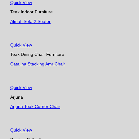
Quick View
Teak Indoor Furniture
Almafi Sofa 2 Seater
Quick View
Teak Dining Chair Furniture
Catalina Stacking Amr Chair
Quick View
Arjuna
Arjuna Teak Corner Chair
Quick View