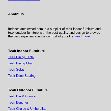
About us
Indonesiateakwood.com is a supplier of teak indoor furniture and
teak outdoor furniture with the best quality and design to provide
the best experience in the comfort of your life.
read more
Teak Indoor Furniture
Teak Dining Table
Teak Dining Chair
Teak Sofas
Teak Deep Seating
Teak Outdoor Furniture
Teak Bar & Counter
Teak Benches
Teak Chaise & Umberellas