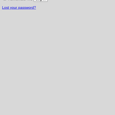
Lost your password?