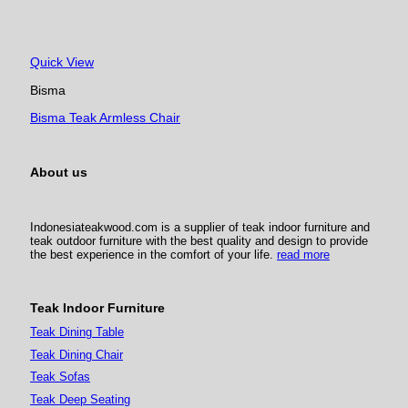
Quick View
Bisma
Bisma Teak Armless Chair
About us
Indonesiateakwood.com is a supplier of teak indoor furniture and
teak outdoor furniture with the best quality and design to provide
the best experience in the comfort of your life.
read more
Teak Indoor Furniture
Teak Dining Table
Teak Dining Chair
Teak Sofas
Teak Deep Seating