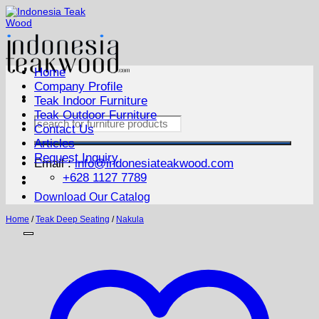
Skip
to
content
Home
Company Profile
Teak Indoor Furniture
Teak Outdoor Furniture
Search
Contact Us
for:
Articles
Request Inquiry
Email :
info@indonesiateakwood.com
+628 1127 7789
Download Our Catalog
Home
/
Teak Deep Seating
/
Nakula