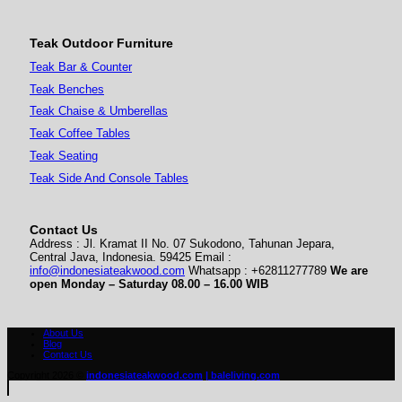
Teak Outdoor Furniture
Teak Bar & Counter
Teak Benches
Teak Chaise & Umberellas
Teak Coffee Tables
Teak Seating
Teak Side And Console Tables
Contact Us
Address : Jl. Kramat II No. 07 Sukodono, Tahunan Jepara,
Central Java, Indonesia. 59425 Email :
info@indonesiateakwood.com
Whatsapp : +62811277789
We are
open Monday – Saturday
08.00 – 16.00 WIB
About Us
Blog
Contact Us
Copyright 2026 ©
indonesiateakwood.com
| baleliving.com