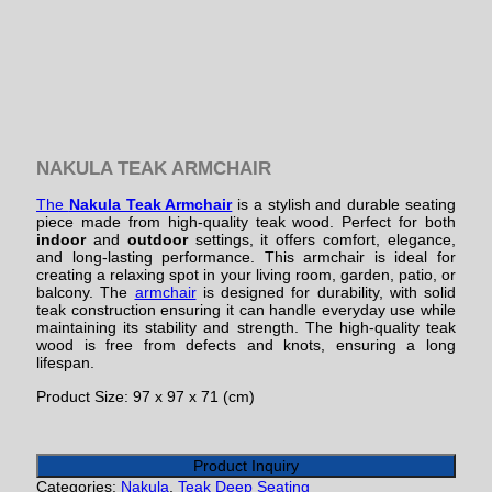
NAKULA TEAK ARMCHAIR
The
Nakula Teak Armchair
is a stylish and durable seating
piece made from high-quality teak wood. Perfect for both
indoor
and
outdoor
settings, it offers comfort, elegance,
and long-lasting performance. This armchair is ideal for
creating a relaxing spot in your living room, garden, patio, or
balcony. The
armchair
is designed for durability, with solid
teak construction ensuring it can handle everyday use while
maintaining its stability and strength. The high-quality teak
wood is free from defects and knots, ensuring a long
lifespan.
Product Size: 97 x 97 x 71 (cm)
Product Inquiry
Categories:
Nakula
,
Teak Deep Seating