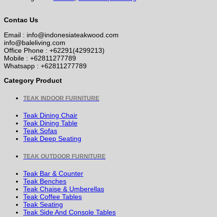
Contac Us
Email : info@indonesiateakwood.com
info@baleliving.com
Office Phone : +62291(4299213)
Mobile : +62811277789
Whatsapp : +62811277789
Category Product
TEAK INDOOR FURNITURE
Teak Dining Chair
Teak Dining Table
Teak Sofas
Teak Deep Seating
TEAK OUTDOOR FURNITURE
Teak Bar & Counter
Teak Benches
Teak Chaise & Umberellas
Teak Coffee Tables
Teak Seating
Teak Side And Console Tables