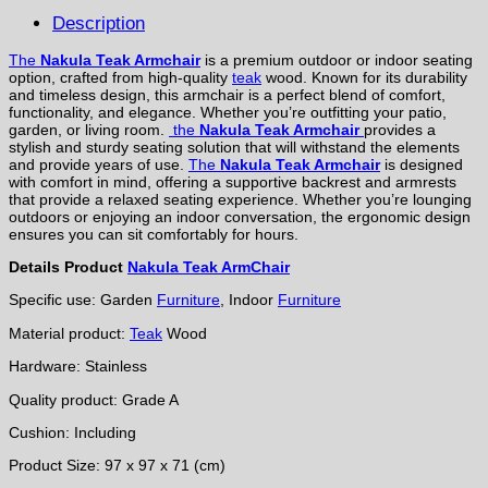
Description
The
Nakula Teak Armchair
is a premium outdoor or indoor seating
option, crafted from high-quality
teak
wood. Known for its durability
and timeless design, this armchair is a perfect blend of comfort,
functionality, and elegance. Whether you’re outfitting your patio,
garden, or living room.
the
Nakula Teak Armchair
provides a
stylish and sturdy seating solution that will withstand the elements
and provide years of use.
The
Nakula Teak Armchair
is designed
with comfort in mind, offering a supportive backrest and armrests
that provide a relaxed seating experience. Whether you’re lounging
outdoors or enjoying an indoor conversation, the ergonomic design
ensures you can sit comfortably for hours.
Details Product
Nakula Teak ArmChair
Specific use: Garden
Furniture
, Indoor
Furniture
Material product:
Teak
Wood
Hardware: Stainless
Quality product: Grade A
Cushion: Including
Product Size: 97 x 97 x 71 (cm)