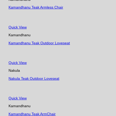
Kamandhanu Teak Armless Chair
Quick View
Kamandhanu
Kamandhanu Teak Outdoor Loveseat
Quick View
Nakula
Nakula Teak Outdoor Loveseat
Quick View
Kamandhanu
Kamandhanu Teak ArmChair