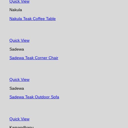
Quick View
Nakula
Nakula Teak Coffee Table
Quick View
Sadewa
Sadewa Teak Corner Chair
Quick View
Sadewa
Sadewa Teak Outdoor Sofa
Quick View
Kamandhanu