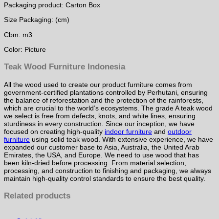
Packaging product: Carton Box
Size Packaging: (cm)
Cbm: m3
Color: Picture
Teak Wood Furniture Indonesia
All the wood used to create our product furniture comes from
government-certified plantations controlled by Perhutani, ensuring
the balance of reforestation and the protection of the rainforests,
which are crucial to the world’s ecosystems. The grade A teak wood
we select is free from defects, knots, and white lines, ensuring
sturdiness in every construction. Since our inception, we have
focused on creating high-quality
indoor furniture
and
outdoor
furniture
using solid teak wood. With extensive experience, we have
expanded our customer base to Asia, Australia, the United Arab
Emirates, the USA, and Europe. We need to use wood that has
been kiln-dried before processing. From material selection,
processing, and construction to finishing and packaging, we always
maintain high-quality control standards to ensure the best quality.
Related products