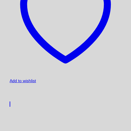
Add to wishlist