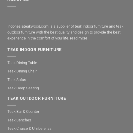
Indonesiateakwood.com is a supplier of teak indoor furniture and teak
outdoor furniture with the best quality and design to provide the best
experience in the comfort of your life.
read more
TEAK INDOOR FURNITURE
Teak Dining Table
Teak Dining Chair
Teak Sofas
Teak Deep Seating
TEAK OUTDOOR FURNITURE
Teak Bar & Counter
Teak Benches
Teak Chaise & Umberellas