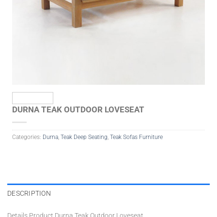
DURNA TEAK OUTDOOR LOVESEAT
Categories:
Durna
,
Teak Deep Seating
,
Teak Sofas Furniture
DESCRIPTION
Details Product Durna Teak Outdoor Loveseat