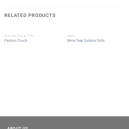
RELATED PRODUCTS
PAVILION COLLECTION
BIMA
Pavilion Couch
Bima Teak Outdoor Sofa
ABOUT US