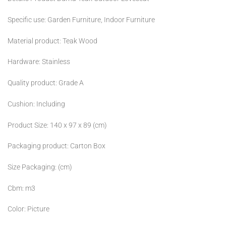
Specific use: Garden Furniture, Indoor Furniture
Material product: Teak Wood
Hardware: Stainless
Quality product: Grade A
Cushion: Including
Product Size: 140 x 97 x 89 (cm)
Packaging product: Carton Box
Size Packaging: (cm)
Cbm: m3
Color: Picture