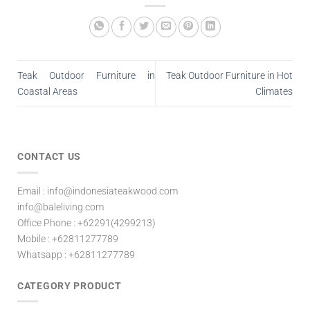
Teak Outdoor Furniture in
Teak Outdoor Furniture in Hot
Coastal Areas
Climates
CONTACT US
Email : info@indonesiateakwood.com
info@baleliving.com
Office Phone : +62291(4299213)
Mobile : +62811277789
Whatsapp : +62811277789
CATEGORY PRODUCT