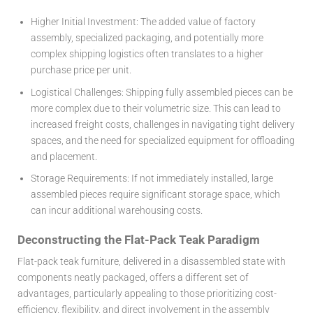
Higher Initial Investment:
The added value of factory
assembly, specialized packaging, and potentially more
complex shipping logistics often translates to a higher
purchase price per unit.
Logistical Challenges:
Shipping fully assembled pieces can be
more complex due to their volumetric size. This can lead to
increased freight costs, challenges in navigating tight delivery
spaces, and the need for specialized equipment for offloading
and placement.
Storage Requirements:
If not immediately installed, large
assembled pieces require significant storage space, which
can incur additional warehousing costs.
Deconstructing the Flat-Pack Teak Paradigm
Flat-pack teak furniture, delivered in a disassembled state with
components neatly packaged, offers a different set of
advantages, particularly appealing to those prioritizing cost-
efficiency, flexibility, and direct involvement in the assembly