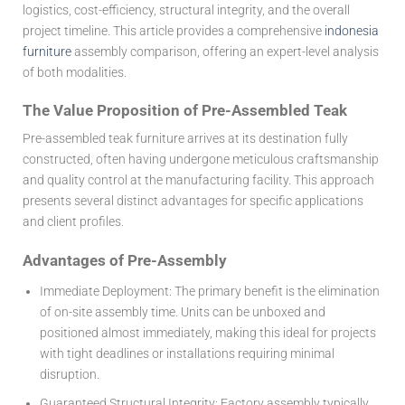
logistics, cost-efficiency, structural integrity, and the overall
project timeline. This article provides a comprehensive
indonesia
furniture
assembly comparison, offering an expert-level analysis
of both modalities.
The Value Proposition of Pre-Assembled Teak
Pre-assembled teak furniture arrives at its destination fully
constructed, often having undergone meticulous craftsmanship
and quality control at the manufacturing facility. This approach
presents several distinct advantages for specific applications
and client profiles.
Advantages of Pre-Assembly
Immediate Deployment:
The primary benefit is the elimination
of on-site assembly time. Units can be unboxed and
positioned almost immediately, making this ideal for projects
with tight deadlines or installations requiring minimal
disruption.
Guaranteed Structural Integrity:
Factory assembly typically