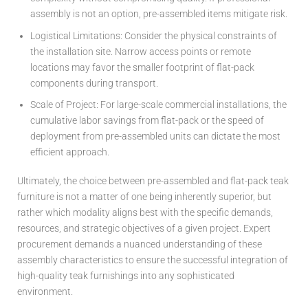
assembly is not an option, pre-assembled items mitigate risk.
Logistical Limitations:
Consider the physical constraints of
the installation site. Narrow access points or remote
locations may favor the smaller footprint of flat-pack
components during transport.
Scale of Project:
For large-scale commercial installations, the
cumulative labor savings from flat-pack or the speed of
deployment from pre-assembled units can dictate the most
efficient approach.
Ultimately, the choice between pre-assembled and flat-pack teak
furniture is not a matter of one being inherently superior, but
rather which modality aligns best with the specific demands,
resources, and strategic objectives of a given project. Expert
procurement demands a nuanced understanding of these
assembly characteristics to ensure the successful integration of
high-quality teak furnishings into any sophisticated
environment.