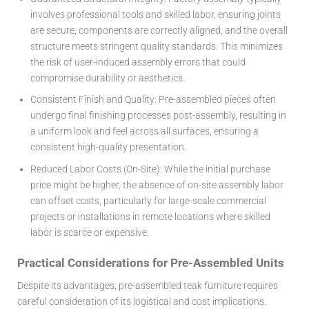
involves professional tools and skilled labor, ensuring joints
are secure, components are correctly aligned, and the overall
structure meets stringent quality standards. This minimizes
the risk of user-induced assembly errors that could
compromise durability or aesthetics.
Consistent Finish and Quality:
Pre-assembled pieces often
undergo final finishing processes post-assembly, resulting in
a uniform look and feel across all surfaces, ensuring a
consistent high-quality presentation.
Reduced Labor Costs (On-Site):
While the initial purchase
price might be higher, the absence of on-site assembly labor
can offset costs, particularly for large-scale commercial
projects or installations in remote locations where skilled
labor is scarce or expensive.
Practical Considerations for Pre-Assembled Units
Despite its advantages, pre-assembled teak furniture requires
careful consideration of its logistical and cost implications.