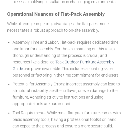
pieces, simplifying installation in challenging environments.
Operational Nuances of Flat-Pack Assembly
While offering compelling advantages, the flat-pack model
necessitates a robust approach to on-site assembly.
Assembly Time and Labor:
Flat-pack requires dedicated time
and labor for assembly. For those embarking on this task, a
thorough understanding of the process is crucial, and
resources like a detailed
Teak Outdoor Furniture Assembly
Guide
can prove invaluable. This includes allocating skilled
personnel or factoring in the time commitment for end-users.
Potential for Assembly Errors:
Incorrect assembly can lead to
structural instability, aesthetic flaws, or even damage to the
furniture. Adhering strictly to instructions and using
appropriate tools are paramount.
Tool Requirements:
While most flat-pack furniture comes with
basic assembly tools, having a professional toolkit on hand
can expedite the process and ensure a more secure build.