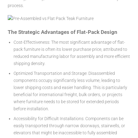
process.
The Strategic Advantages of Flat-Pack Design
Cost-Effectiveness:
The most significant advantage of flat-
pack furniture is often its lower purchase price, attributed to
reduced manufacturing labor for assembly and more efficient
shipping density.
Optimized Transportation and Storage:
Disassembled
components occupy significantly less volume, leading to
lower shipping costs and easier handling. This is particularly
beneficial for international freight, bulk orders, or projects
where furniture needs to be stored for extended periods
before installation.
Accessibility for Difficult Installations:
Components can be
easily transported through narrow doorways, stairwells, or
elevators that might be inaccessible to fully assembled