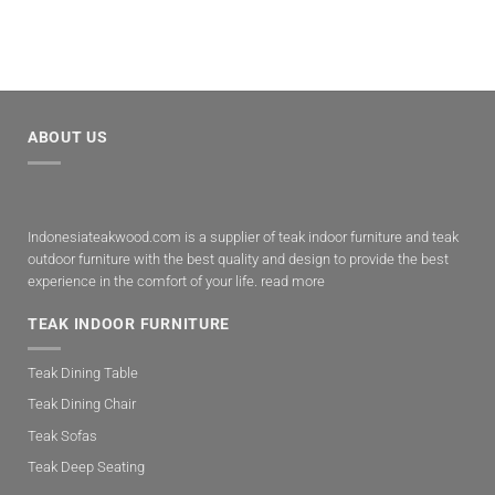
ABOUT US
Indonesiateakwood.com is a supplier of teak indoor furniture and teak
outdoor furniture with the best quality and design to provide the best
experience in the comfort of your life.
read more
TEAK INDOOR FURNITURE
Teak Dining Table
Teak Dining Chair
Teak Sofas
Teak Deep Seating