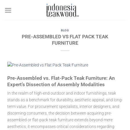
Skip
to
content
BLOG
PRE-ASSEMBLED VS FLAT PACK TEAK
FURNITURE
Pre-Assembled vs. Flat-Pack Teak Furniture: An
Expert’s Dissection of Assembly Modalities
In the realm of high-end outdoor and indoor furnishings, teak
stands as a benchmark for durability, aesthetic appeal, and long-
term value. For procurement specialists, interior designers, and
discerning consumers, the decision between acquiring pre-
assembled or flat-pack teak furniture extends beyond mere
aesthetics; it encompasses critical considerations regarding