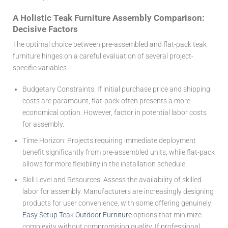
A Holistic Teak Furniture Assembly Comparison:
Decisive Factors
The optimal choice between pre-assembled and flat-pack teak
furniture hinges on a careful evaluation of several project-
specific variables.
Budgetary Constraints:
If initial purchase price and shipping
costs are paramount, flat-pack often presents a more
economical option. However, factor in potential labor costs
for assembly.
Time Horizon:
Projects requiring immediate deployment
benefit significantly from pre-assembled units, while flat-pack
allows for more flexibility in the installation schedule.
Skill Level and Resources:
Assess the availability of skilled
labor for assembly. Manufacturers are increasingly designing
products for user convenience, with some offering genuinely
Easy Setup Teak Outdoor Furniture
options that minimize
complexity without compromising quality. If professional