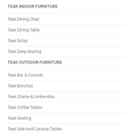
TEAK INDOOR FURNITURE
Teak Dining Chair
Teak Dining Table
Teak Sofas
Teak Deep Seating
TEAK OUTDOOR FURNITURE
Teak Bar & Counter
Teak Benches
Teak Chaise & Umberellas
Teak Coffee Tables
Teak Seating
Teak Side And Console Tables