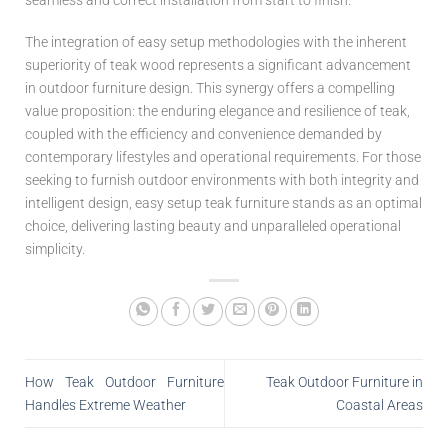
seamless and correct installation from start to finish.
The integration of easy setup methodologies with the inherent
superiority of teak wood represents a significant advancement
in outdoor furniture design. This synergy offers a compelling
value proposition: the enduring elegance and resilience of teak,
coupled with the efficiency and convenience demanded by
contemporary lifestyles and operational requirements. For those
seeking to furnish outdoor environments with both integrity and
intelligent design, easy setup teak furniture stands as an optimal
choice, delivering lasting beauty and unparalleled operational
simplicity.
How Teak Outdoor Furniture
Teak Outdoor Furniture in
Handles Extreme Weather
Coastal Areas