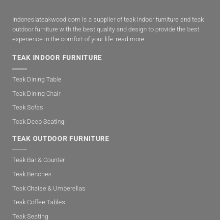
Indonesiateakwood.com is a supplier of teak indoor furniture and teak
outdoor furniture with the best quality and design to provide the best
experience in the comfort of your life.
read more
TEAK INDOOR FURNITURE
Teak Dining Table
Teak Dining Chair
Teak Sofas
Teak Deep Seating
TEAK OUTDOOR FURNITURE
Teak Bar & Counter
Teak Benches
Teak Chaise & Umberellas
Teak Coffee Tables
Teak Seating