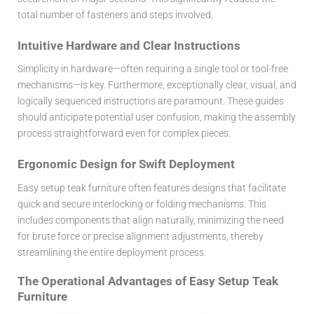
total number of fasteners and steps involved.
Intuitive Hardware and Clear Instructions
Simplicity in hardware—often requiring a single tool or tool-free
mechanisms—is key. Furthermore, exceptionally clear, visual, and
logically sequenced instructions are paramount. These guides
should anticipate potential user confusion, making the assembly
process straightforward even for complex pieces.
Ergonomic Design for Swift Deployment
Easy setup teak furniture often features designs that facilitate
quick and secure interlocking or folding mechanisms. This
includes components that align naturally, minimizing the need
for brute force or precise alignment adjustments, thereby
streamlining the entire deployment process.
The Operational Advantages of Easy Setup Teak
Furniture