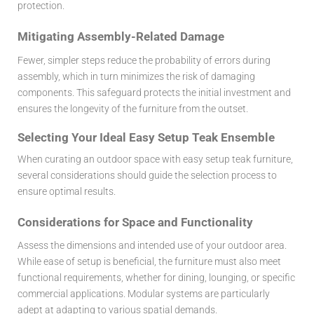
protection.
Mitigating Assembly-Related Damage
Fewer, simpler steps reduce the probability of errors during
assembly, which in turn minimizes the risk of damaging
components. This safeguard protects the initial investment and
ensures the longevity of the furniture from the outset.
Selecting Your Ideal Easy Setup Teak Ensemble
When curating an outdoor space with
easy setup teak furniture
,
several considerations should guide the selection process to
ensure optimal results.
Considerations for Space and Functionality
Assess the dimensions and intended use of your outdoor area.
While ease of setup is beneficial, the furniture must also meet
functional requirements, whether for dining, lounging, or specific
commercial applications. Modular systems are particularly
adept at adapting to various spatial demands.