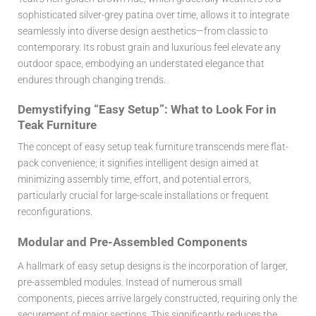
sophisticated silver-grey patina over time, allows it to integrate
seamlessly into diverse design aesthetics—from classic to
contemporary. Its robust grain and luxurious feel elevate any
outdoor space, embodying an understated elegance that
endures through changing trends.
Demystifying “Easy Setup”: What to Look For in
Teak Furniture
The concept of
easy setup teak furniture
transcends mere flat-
pack convenience; it signifies intelligent design aimed at
minimizing assembly time, effort, and potential errors,
particularly crucial for large-scale installations or frequent
reconfigurations.
Modular and Pre-Assembled Components
A hallmark of easy setup designs is the incorporation of larger,
pre-assembled modules. Instead of numerous small
components, pieces arrive largely constructed, requiring only the
securement of major sections. This significantly reduces the