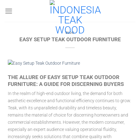
Skip
to
content
BLOG
EASY SETUP TEAK OUTDOOR FURNITURE
THE ALLURE OF EASY SETUP TEAK OUTDOOR
FURNITURE: A GUIDE FOR DISCERNING BUYERS
In the realm of high-end outdoor living, the demand for both
aesthetic excellence and functional efficiency continues to grow.
Teak, with its unparalleled durability and timeless beauty,
remains the material of choice for discerning homeowners and
commercial establishments. However, the modern consumer,
especially an expert audience valuing operational fluidity,
increasingly seeks solutions that combine quality with