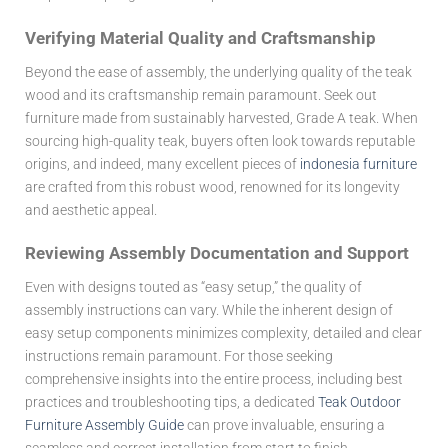
Verifying Material Quality and Craftsmanship
Beyond the ease of assembly, the underlying quality of the teak
wood and its craftsmanship remain paramount. Seek out
furniture made from sustainably harvested, Grade A teak. When
sourcing high-quality teak, buyers often look towards reputable
origins, and indeed, many excellent pieces of
indonesia furniture
are crafted from this robust wood, renowned for its longevity
and aesthetic appeal.
Reviewing Assembly Documentation and Support
Even with designs touted as “easy setup,” the quality of
assembly instructions can vary. While the inherent design of
easy setup components minimizes complexity, detailed and clear
instructions remain paramount. For those seeking
comprehensive insights into the entire process, including best
practices and troubleshooting tips, a dedicated
Teak Outdoor
Furniture Assembly Guide
can prove invaluable, ensuring a