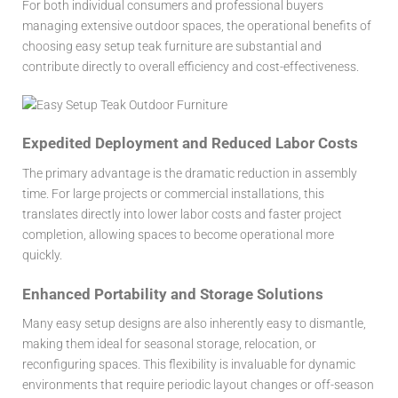
For both individual consumers and professional buyers
managing extensive outdoor spaces, the operational benefits of
choosing
easy setup teak furniture
are substantial and
contribute directly to overall efficiency and cost-effectiveness.
Expedited Deployment and Reduced Labor Costs
The primary advantage is the dramatic reduction in assembly
time. For large projects or commercial installations, this
translates directly into lower labor costs and faster project
completion, allowing spaces to become operational more
quickly.
Enhanced Portability and Storage Solutions
Many easy setup designs are also inherently easy to dismantle,
making them ideal for seasonal storage, relocation, or
reconfiguring spaces. This flexibility is invaluable for dynamic
environments that require periodic layout changes or off-season