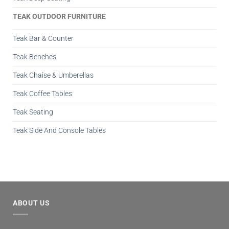
TEAK OUTDOOR FURNITURE
Teak Bar & Counter
Teak Benches
Teak Chaise & Umberellas
Teak Coffee Tables
Teak Seating
Teak Side And Console Tables
ABOUT US