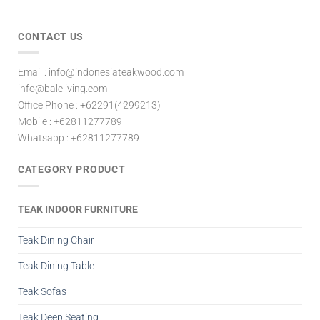
CONTACT US
Email : info@indonesiateakwood.com
info@baleliving.com
Office Phone : +62291(4299213)
Mobile : +62811277789
Whatsapp : +62811277789
CATEGORY PRODUCT
TEAK INDOOR FURNITURE
Teak Dining Chair
Teak Dining Table
Teak Sofas
Teak Deep Seating