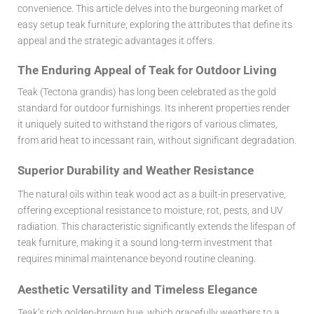
convenience. This article delves into the burgeoning market of
easy setup teak furniture
, exploring the attributes that define its
appeal and the strategic advantages it offers.
The Enduring Appeal of Teak for Outdoor Living
Teak (Tectona grandis) has long been celebrated as the gold
standard for outdoor furnishings. Its inherent properties render
it uniquely suited to withstand the rigors of various climates,
from arid heat to incessant rain, without significant degradation.
Superior Durability and Weather Resistance
The natural oils within teak wood act as a built-in preservative,
offering exceptional resistance to moisture, rot, pests, and UV
radiation. This characteristic significantly extends the lifespan of
teak furniture, making it a sound long-term investment that
requires minimal maintenance beyond routine cleaning.
Aesthetic Versatility and Timeless Elegance
Teak’s rich golden-brown hue, which gracefully weathers to a