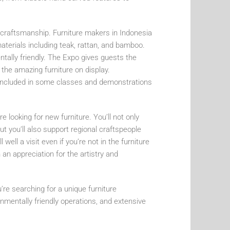
of craftsmanship. Furniture makers in Indonesia
aterials including teak, rattan, and bamboo.
entally friendly. The Expo gives guests the
 the amazing furniture on display.
re included in some classes and demonstrations
e looking for new furniture. You’ll not only
but you’ll also support regional craftspeople
ell a visit even if you’re not in the furniture
an appreciation for the artistry and
’re searching for a unique furniture
onmentally friendly operations, and extensive