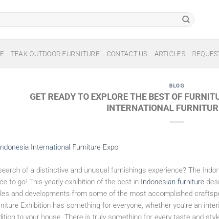
E
TEAK OUTDOOR FURNITURE
CONTACT US
ARTICLES
REQUES
BLOG
GET READY TO EXPLORE THE BEST OF FURNIT
INTERNATIONAL FURNITUR
search of a distinctive and unusual furnishings experience? The Indone
ce to go! This yearly exhibition of the best in
Indonesian furniture
desi
yles and developments from some of the most accomplished craftspeop
niture Exhibition has something for everyone, whether you’re an inter
ition to your house. There is truly something for every taste and sty