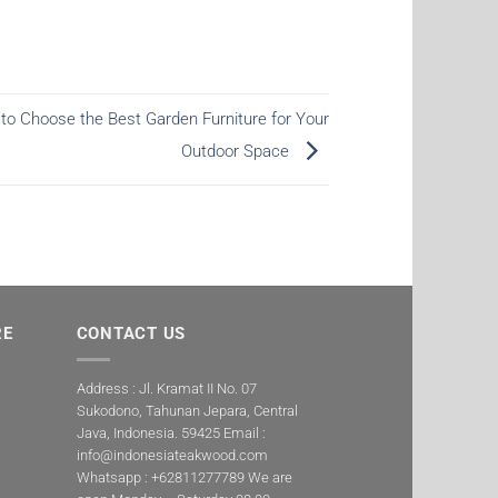
to Choose the Best Garden Furniture for Your
Outdoor Space
RE
CONTACT US
Address : Jl. Kramat II No. 07
Sukodono, Tahunan Jepara, Central
Java, Indonesia. 59425 Email :
info@indonesiateakwood.com
Whatsapp : +62811277789
We are