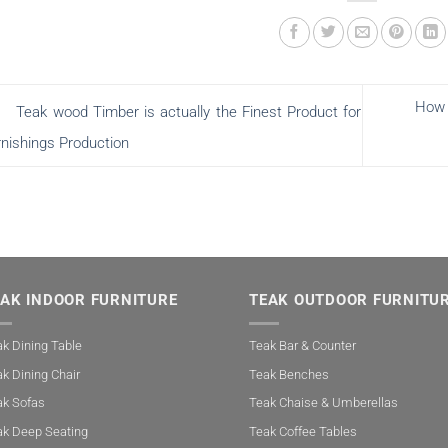
How 
Teak wood Timber is actually the Finest Product for
rnishings Production
EAK INDOOR FURNITURE
TEAK OUTDOOR FURNITU
k Dining Table
Teak Bar & Counter
k Dining Chair
Teak Benches
ak Sofas
Teak Chaise & Umberellas
ak Deep Seating
Teak Coffee Tables