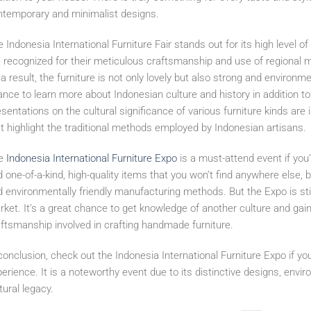
ntemporary and minimalist designs.
 Indonesia International Furniture Fair stands out for its high level 
 recognized for their meticulous craftsmanship and use of regional m
a result, the furniture is not only lovely but also strong and environm
nce to learn more about Indonesian culture and history in addition to
sentations on the cultural significance of various furniture kinds a
t highlight the traditional methods employed by Indonesian artisans.
e
Indonesia International Furniture Expo
is a must-attend event if you’r
d one-of-a-kind, high-quality items that you won’t find anywhere else, 
 environmentally friendly manufacturing methods. But the Expo is still w
ket. It’s a great chance to get knowledge of another culture and gain 
ftsmanship involved in crafting handmade furniture.
conclusion, check out the Indonesia International Furniture Expo if you
erience. It is a noteworthy event due to its distinctive designs, envir
tural legacy.