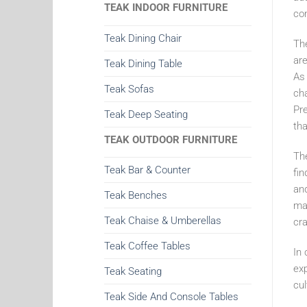
TEAK INDOOR FURNITURE
co
Teak Dining Chair
The
are
Teak Dining Table
As 
Teak Sofas
cha
Pre
Teak Deep Seating
tha
TEAK OUTDOOR FURNITURE
Th
Teak Bar & Counter
fin
and
Teak Benches
mar
Teak Chaise & Umberellas
cra
Teak Coffee Tables
In 
exp
Teak Seating
cul
Teak Side And Console Tables