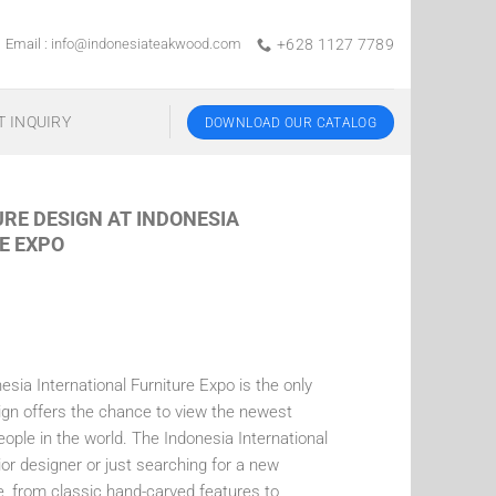
Email :
info@indonesiateakwood.com
+628 1127 7789
T INQUIRY
DOWNLOAD OUR CATALOG
URE DESIGN AT INDONESIA
E EXPO
sia International Furniture Expo is the only
gn offers the chance to view the newest
le in the world. The Indonesia International
ior designer or just searching for a new
le, from classic hand-carved features to