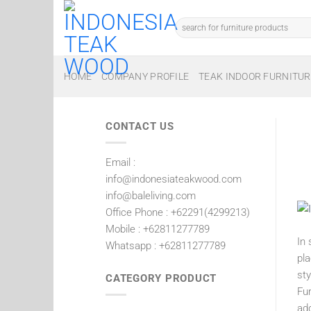
Skip
to
Search
for:
content
HOME
COMPANY PROFILE
TEAK INDOOR FURNITUR
CONTACT US
Email :
info@indonesiateakwood.com
info@baleliving.com
Office Phone : +62291(4299213)
Mobile : +62811277789
In 
Whatsapp : +62811277789
pla
st
CATEGORY PRODUCT
Fur
add