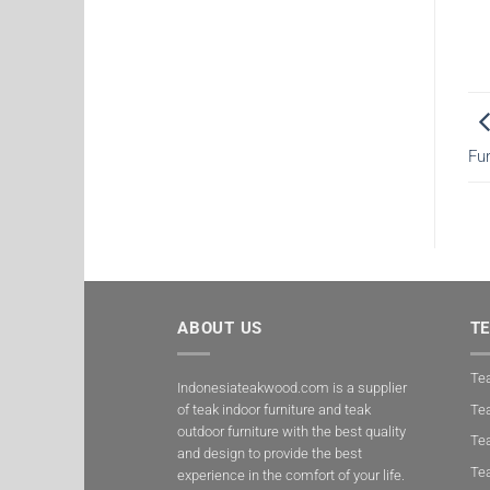
Fu
ABOUT US
T
Tea
Indonesiateakwood.com is a supplier
of teak indoor furniture and teak
Tea
outdoor furniture with the best quality
Te
and design to provide the best
Te
experience in the comfort of your life.