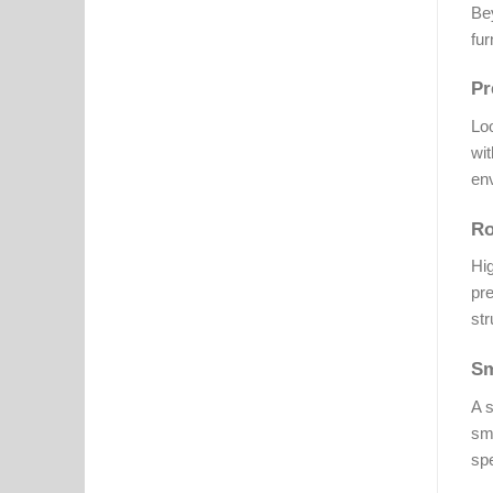
Bey
fur
Pr
Lo
wit
env
Ro
Hig
pre
str
Sm
A s
smo
spe