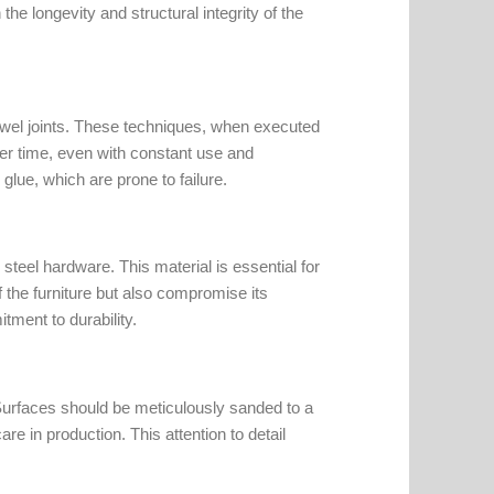
the longevity and structural integrity of the
owel joints. These techniques, when executed
ver time, even with constant use and
glue, which are prone to failure.
steel hardware. This material is essential for
 the furniture but also compromise its
itment to durability.
. Surfaces should be meticulously sanded to a
re in production. This attention to detail