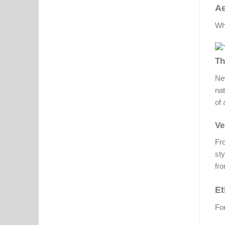
Ae
Whi
Th
New
nat
of 
Ve
Fro
sty
fro
Et
For