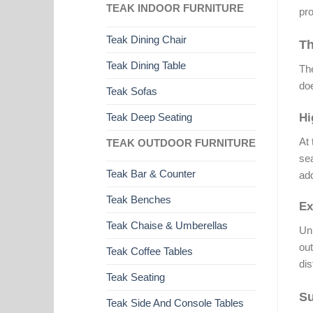
TEAK INDOOR FURNITURE
pro
Teak Dining Chair
Th
Teak Dining Table
The
doe
Teak Sofas
Teak Deep Seating
Hi
At 
TEAK OUTDOOR FURNITURE
sea
Teak Bar & Counter
add
Teak Benches
Ex
Teak Chaise & Umberellas
Unl
out
Teak Coffee Tables
dis
Teak Seating
Su
Teak Side And Console Tables