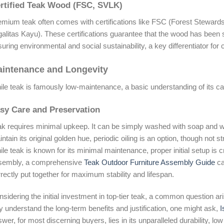
rtified Teak Wood (FSC, SVLK)
mium teak often comes with certifications like FSC (Forest Stewards
galitas Kayu). These certifications guarantee that the wood has been
uring environmental and social sustainability, a key differentiator for
intenance and Longevity
le teak is famously low-maintenance, a basic understanding of its care
sy Care and Preservation
k requires minimal upkeep. It can be simply washed with soap and wa
ntain its original golden hue, periodic oiling is an option, though not str
le teak is known for its minimal maintenance, proper initial setup is c
sembly, a comprehensive
Teak Outdoor Furniture Assembly Guide
ca
rectly put together for maximum stability and lifespan.
sidering the initial investment in top-tier teak, a common question ari
ly understand the long-term benefits and justification, one might ask,
I
wer, for most discerning buyers, lies in its unparalleled durability, 