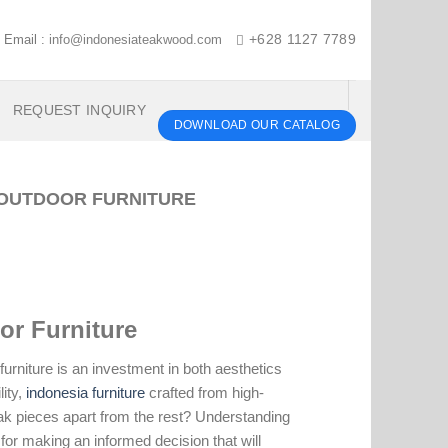
Email :
info@indonesiateakwood.com
+628 1127 7789
REQUEST INQUIRY
DOWNLOAD OUR CATALOG
 OUTDOOR FURNITURE
or Furniture
urniture is an investment in both aesthetics
ity,
indonesia furniture
crafted from high-
teak pieces apart from the rest? Understanding
 for making an informed decision that will