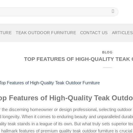
ITURE
TEAK OUTDOOR FURNITURE
CONTACT US
ARTICLES
BLOG
TOP FEATURES OF HIGH-QUALITY TEAK
op Features of High-Quality Teak Outdo
 the discerning homeowner or design professional, selecting outdoor f
 longevity. When it comes to enduring beauty and unparalleled durabil
lity teak stands in a league of its own. But what truly sets superior 
 hallmark features of premium quality teak outdoor furniture is crucial