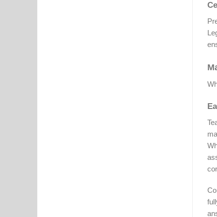
Ce
Pre
Le
ens
Ma
Whi
Ea
Tea
mai
Whi
as
cor
Con
ful
ans