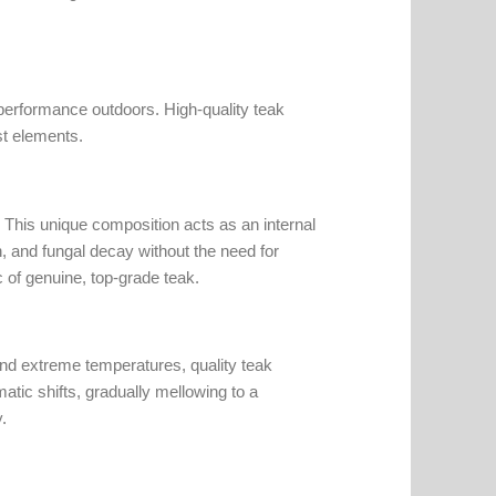
 performance outdoors. High-quality teak
st elements.
nt. This unique composition acts as an internal
n, and fungal decay without the need for
ic of genuine, top-grade teak.
and extreme temperatures, quality teak
matic shifts, gradually mellowing to a
.