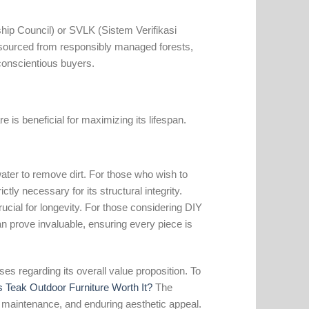
hip Council) or SVLK (Sistem Verifikasi
 sourced from responsibly managed forests,
 conscientious buyers.
 is beneficial for maximizing its lifespan.
ter to remove dirt. For those who wish to
ictly necessary for its structural integrity.
rucial for longevity. For those considering DIY
n prove invaluable, ensuring every piece is
ses regarding its overall value proposition. To
s Teak Outdoor Furniture Worth It?
The
low maintenance, and enduring aesthetic appeal.