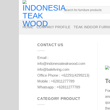
Skip
to
Search
for:
content
HOME
COMPANY PROFILE
TEAK INDOOR FURN
CONTACT US
Email :
info@indonesiateakwood.com
info@baleliving.com
Office Phone : +62291(4299213)
T
Mobile : +62811277789
Whatsapp : +62811277789
For
and
CATEGORY PRODUCT
qua
the