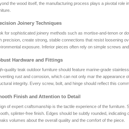
ond the wood itself, the manufacturing process plays a pivotal role in 
niture.
ecision Joinery Techniques
ok for sophisticated joinery methods such as mortise-and-tenon or d
h precision, create strong, stable connections that resist loosening o
ironmental exposure. Inferior pieces often rely on simple screws and 
bust Hardware and Fittings
h-quality teak outdoor furniture should feature marine-grade stainless 
venting rust and corrosion, which can not only mar the appearance of
uctural integrity. Every screw, bolt, and hinge should reflect this comm
ooth Finish and Attention to Detail
ign of expert craftsmanship is the tactile experience of the furniture
oth, splinter-free finish. Edges should be subtly rounded, indicating ca
aks volumes about the overall quality and the comfort of the piece.