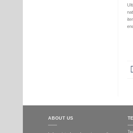
Ult
nat
ite
en
ABOUT US
T
Tea