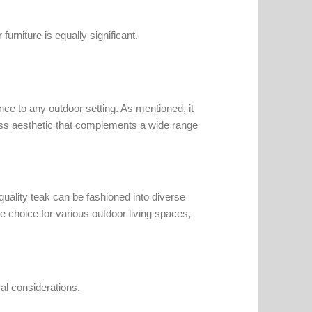
furniture is equally significant.
ce to any outdoor setting. As mentioned, it
eless aesthetic that complements a wide range
uality teak can be fashioned into diverse
le choice for various outdoor living spaces,
cal considerations.