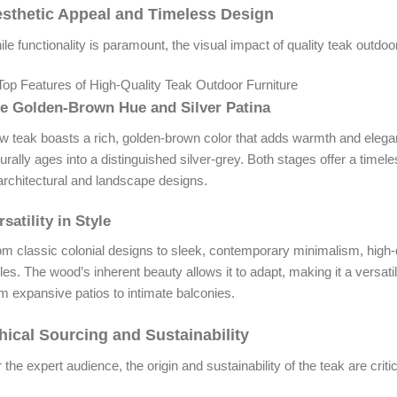
sthetic Appeal and Timeless Design
le functionality is paramount, the visual impact of quality teak outdoor 
e Golden-Brown Hue and Silver Patina
 teak boasts a rich, golden-brown color that adds warmth and elegan
urally ages into a distinguished silver-grey. Both stages offer a tim
architectural and landscape designs.
rsatility in Style
m classic colonial designs to sleek, contemporary minimalism, high-q
les. The wood’s inherent beauty allows it to adapt, making it a versati
m expansive patios to intimate balconies.
hical Sourcing and Sustainability
 the expert audience, the origin and sustainability of the teak are criti