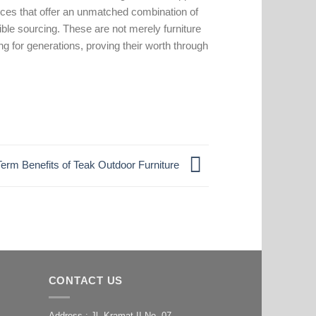
ieces that offer an unmatched combination of
ible sourcing. These are not merely furniture
ng for generations, proving their worth through
erm Benefits of Teak Outdoor Furniture
CONTACT US
Address : Jl. Kramat II No. 07