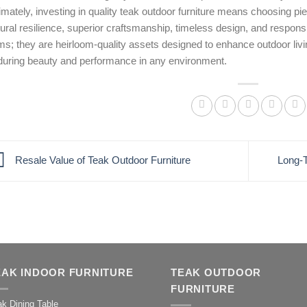
imately, investing in quality teak outdoor furniture means choosing p
ural resilience, superior craftsmanship, timeless design, and respons
ms; they are heirloom-quality assets designed to enhance outdoor livi
during beauty and performance in any environment.
Resale Value of Teak Outdoor Furniture
Long-T
EAK INDOOR FURNITURE
TEAK OUTDOOR
FURNITURE
k Dining Table