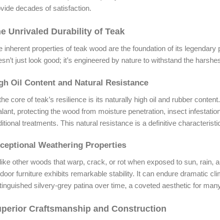
vide decades of satisfaction.
e Unrivaled Durability of Teak
 inherent properties of teak wood are the foundation of its legendary
sn’t just look good; it’s engineered by nature to withstand the harshe
gh Oil Content and Natural Resistance
the core of teak’s resilience is its naturally high oil and rubber conte
lant, protecting the wood from moisture penetration, insect infestatio
itional treatments. This natural resistance is a definitive characterist
ceptional Weathering Properties
ike other woods that warp, crack, or rot when exposed to sun, rain, 
door furniture exhibits remarkable stability. It can endure dramatic cli
tinguished silvery-grey patina over time, a coveted aesthetic for many
perior Craftsmanship and Construction