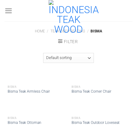
Skip
to
content
HOME
/
TEAK DEEP SEATING
/
BISMA
FILTER
BISMA
BISMA
Bisma Teak Armless Chair
Bisma Teak Corner Chair
BISMA
BISMA
Bisma Teak Ottoman
Bisma Teak Outdoor Loveseat