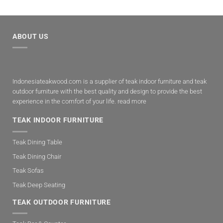
ABOUT US
Indonesiateakwood.com is a supplier of teak indoor furniture and teak
outdoor furniture with the best quality and design to provide the best
experience in the comfort of your life.
read more
TEAK INDOOR FURNITURE
Teak Dining Table
Teak Dining Chair
Teak Sofas
Teak Deep Seating
TEAK OUTDOOR FURNITURE