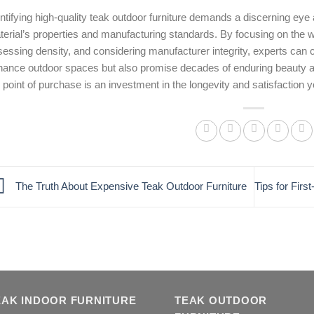
ntifying high-quality teak outdoor furniture demands a discerning eye
erial’s properties and manufacturing standards. By focusing on the w
essing density, and considering manufacturer integrity, experts can co
hance outdoor spaces but also promise decades of enduring beauty a
 point of purchase is an investment in the longevity and satisfaction you
The Truth About Expensive Teak Outdoor Furniture
Tips for Fir
EAK INDOOR FURNITURE
TEAK OUTDOOR