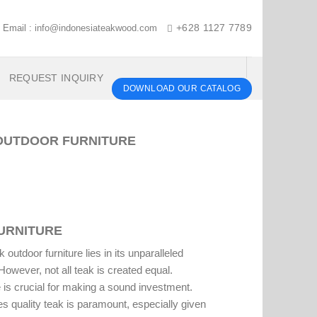
Email :
info@indonesiateakwood.com
+628 1127 7789
REQUEST INQUIRY
DOWNLOAD OUR CATALOG
 OUTDOOR FURNITURE
FURNITURE
outdoor furniture lies in its unparalleled
However, not all teak is created equal.
e
is crucial for making a sound investment.
s quality teak is paramount, especially given