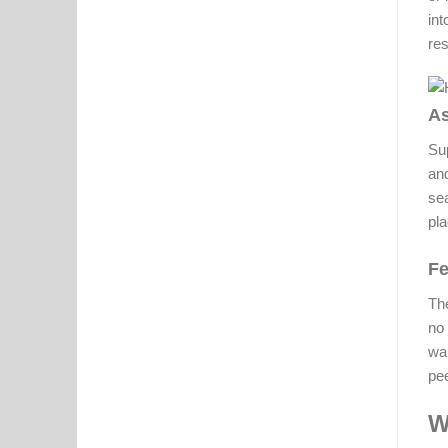
in
res
As
Sup
and
sea
pla
Fe
The
no 
wa
pee
W