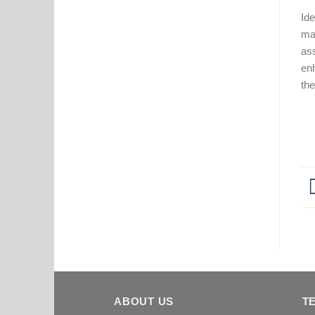
Ide
mat
ass
en
the
ABOUT US
T