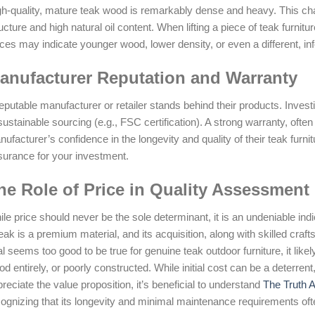
h-quality, mature teak wood is remarkably dense and heavy. This charact
ucture and high natural oil content. When lifting a piece of teak furnitur
ces may indicate younger wood, lower density, or even a different, inf
anufacturer Reputation and Warranty
eputable manufacturer or retailer stands behind their products. Inves
sustainable sourcing (e.g., FSC certification). A strong warranty, ofte
ufacturer’s confidence in the longevity and quality of their teak furnit
surance for your investment.
he Role of Price in Quality Assessment
le price should never be the sole determinant, it is an undeniable ind
eak is a premium material, and its acquisition, along with skilled cra
l seems too good to be true for genuine teak outdoor furniture, it likely
d entirely, or poorly constructed. While initial cost can be a deterrent, i
reciate the value proposition, it’s beneficial to understand
The Truth 
ognizing that its longevity and minimal maintenance requirements ofte