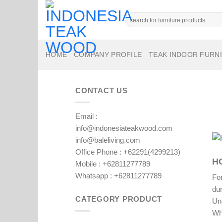
Skip
to
Search
for:
content
HOME
COMPANY PROFILE
TEAK INDOOR FURN
CONTACT US
Email :
info@indonesiateakwood.com
info@baleliving.com
Office Phone : +62291(4299213)
H
Mobile : +62811277789
Whatsapp : +62811277789
For
dur
CATEGORY PRODUCT
Un
Whe