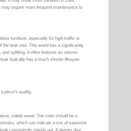
ally, it may show more variation in color,
 it may require more frequent maintenance to
or furniture, especially for high-traffic or
 the teak tree. This wood has a significantly
, and splitting. It often features an uneven
teak typically has a much shorter lifespan
 piece’s quality.
 mature, stable wood. The color should be a
k streaks, which can indicate a mix of sapwood
teak consistently stands out. A deeper dive