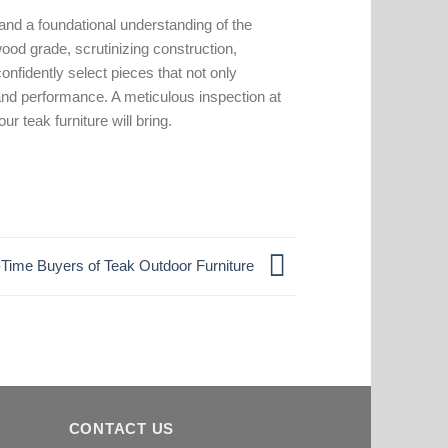
 and a foundational understanding of the
ood grade, scrutinizing construction,
nfidently select pieces that not only
nd performance. A meticulous inspection at
r teak furniture will bring.
st-Time Buyers of Teak Outdoor Furniture
CONTACT US