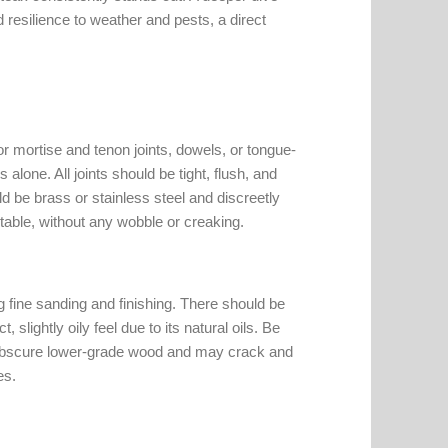
d resilience to weather and pests, a direct
r mortise and tenon joints, dowels, or tongue-
lone. All joints should be tight, flush, and
d be brass or stainless steel and discreetly
stable, without any wobble or creaking.
g fine sanding and finishing. There should be
 slightly oily feel due to its natural oils. Be
 obscure lower-grade wood and may crack and
es.