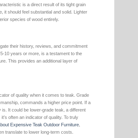
eristic is a direct result of its tight grain
e, it should feel substantial and solid. Lighter
erior species of wood entirely.
tigate their history, reviews, and commitment
n 5-10 years or more, is a testament to the
ure. This provides an additional layer of
icator of quality when it comes to teak. Grade
ftsmanship, commands a higher price point. If a
 is. It could be lower-grade teak, a different
t’s often an indicator of quality. To truly
About Expensive Teak Outdoor Furniture
,
n translate to lower long-term costs.