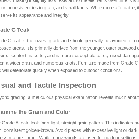
de A, making it slightly less resistant to the elements over time. Visu
or inconsistencies in grain, and small knots. While more affordable,
serve its appearance and integrity.
ade C Teak
de C teak is the lowest grade and should generally be avoided for outdo
osed areas. It is primarily derived from the younger, outer sapwood of
er oil content, is softer, and is more susceptible to rot, insect damage
or, a wider grain, and numerous knots. Furniture made from Grade C 
 will deteriorate quickly when exposed to outdoor conditions.
isual and Tactile Inspection
ond grading, a meticulous physical examination reveals much about a
amine the Grain and Color
 Grade A teak, look for a tight, straight grain pattern. This indicates
h, consistent golden-brown. Avoid pieces with excessive light or dar
less mature timber. While many woods are used for outdoor settings, 