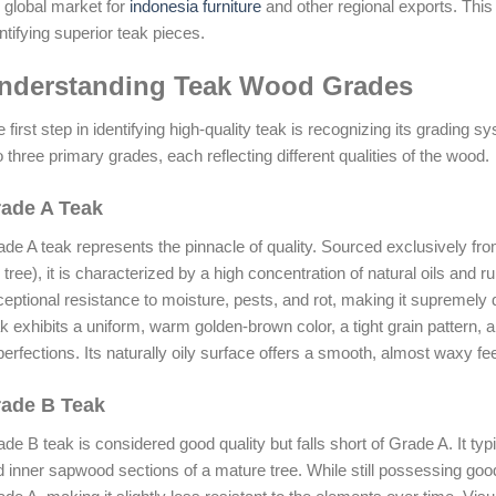
 global market for
indonesia furniture
and other regional exports. This g
ntifying superior teak pieces.
nderstanding Teak Wood Grades
 first step in identifying high-quality teak is recognizing its grading 
o three primary grades, each reflecting different qualities of the wood.
ade A Teak
de A teak represents the pinnacle of quality. Sourced exclusively fr
 tree), it is characterized by a high concentration of natural oils and r
eptional resistance to moisture, pests, and rot, making it supremely 
k exhibits a uniform, warm golden-brown color, a tight grain pattern, 
erfections. Its naturally oily surface offers a smooth, almost waxy fee
ade B Teak
de B teak is considered good quality but falls short of Grade A. It ty
 inner sapwood sections of a mature tree. While still possessing good d