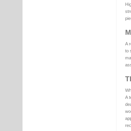
Hig
str
pie
M
A r
to 
man
as
T
Whi
A t
dea
woo
app
rec