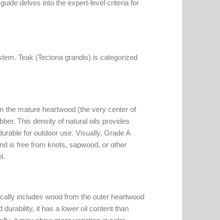
uide delves into the expert-level criteria for
system. Teak (Tectona grandis) is categorized
om the mature heartwood (the very center of
ubber. This density of natural oils provides
durable for outdoor use. Visually, Grade A
and is free from knots, sapwood, or other
l.
pically includes wood from the outer heartwood
urability, it has a lower oil content than