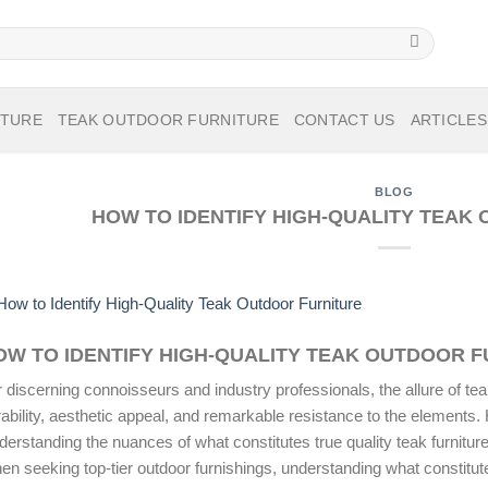
ITURE
TEAK OUTDOOR FURNITURE
CONTACT US
ARTICLES
BLOG
HOW TO IDENTIFY HIGH-QUALITY TEAK
OW TO IDENTIFY HIGH-QUALITY TEAK OUTDOOR 
 discerning connoisseurs and industry professionals, the allure of teak 
ability, aesthetic appeal, and remarkable resistance to the elements. 
derstanding the nuances of what constitutes true
quality teak furnitur
n seeking top-tier outdoor furnishings, understanding what constitute