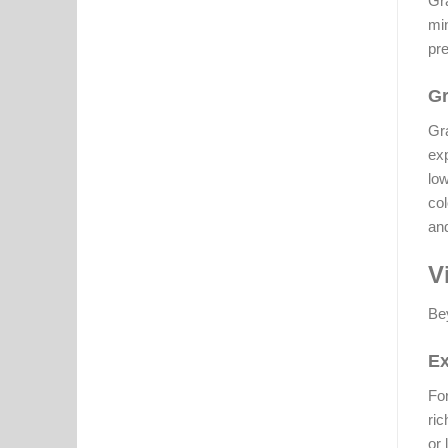
Gra
min
pre
Gr
Gra
exp
low
col
and
V
Bey
Ex
For
ric
or 