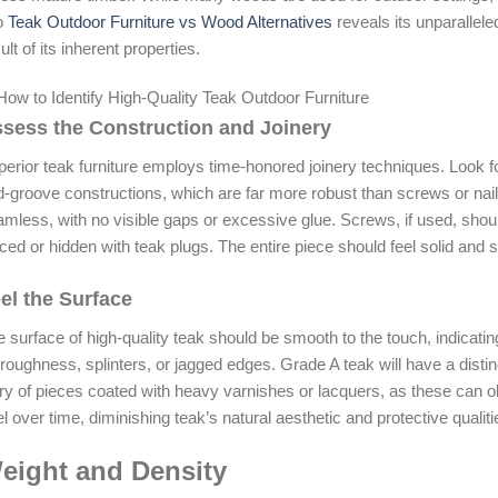
to
Teak Outdoor Furniture vs Wood Alternatives
reveals its unparallele
ult of its inherent properties.
sess the Construction and Joinery
erior teak furniture employs time-honored joinery techniques. Look fo
-groove constructions, which are far more robust than screws or nails a
mless, with no visible gaps or excessive glue. Screws, if used, shoul
ced or hidden with teak plugs. The entire piece should feel solid and 
el the Surface
 surface of high-quality teak should be smooth to the touch, indicatin
roughness, splinters, or jagged edges. Grade A teak will have a distinct,
ry of pieces coated with heavy varnishes or lacquers, as these can
l over time, diminishing teak’s natural aesthetic and protective qualiti
eight and Density