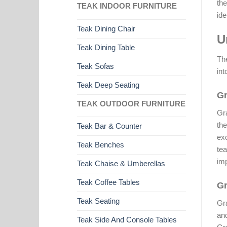
the
TEAK INDOOR FURNITURE
ide
Teak Dining Chair
U
Teak Dining Table
The
Teak Sofas
int
Teak Deep Seating
Gr
TEAK OUTDOOR FURNITURE
Gra
the
Teak Bar & Counter
exc
Teak Benches
tea
imp
Teak Chaise & Umberellas
Teak Coffee Tables
Gr
Teak Seating
Gra
and
Teak Side And Console Tables