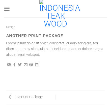
Skip
to
content
Design
ANOTHER PRINT PACKAGE
Lorem ipsum dolor sit amet, consectetuer adipiscing elit, sed
diam nonummy nibh euismod tincidunt ut laoreet dolore magna
aliquam erat volutpat.
FL3 Print Package