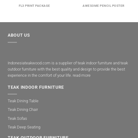
FL3 PRINT PACKAGE
AWESOME PENCIL POSTER
ABOUT US
Indonesiateakwood.com is a supplier of teak indoor furniture and teak
outdoor furniture with the best quality and design to provide the best
experience in the comfort of your life.
read more
TEAK INDOOR FURNITURE
Teak Dining Table
Teak Dining Chair
Teak Sofas
Teak Deep Seating
TEAK OUTDOOR FURNITURE