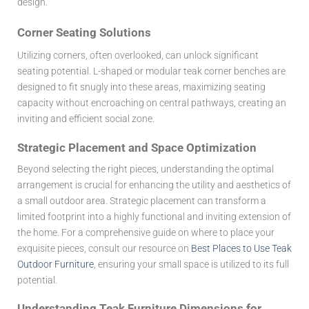
design.
Corner Seating Solutions
Utilizing corners, often overlooked, can unlock significant
seating potential. L-shaped or modular teak corner benches are
designed to fit snugly into these areas, maximizing seating
capacity without encroaching on central pathways, creating an
inviting and efficient social zone.
Strategic Placement and Space Optimization
Beyond selecting the right pieces, understanding the optimal
arrangement is crucial for enhancing the utility and aesthetics of
a small outdoor area. Strategic placement can transform a
limited footprint into a highly functional and inviting extension of
the home. For a comprehensive guide on where to place your
exquisite pieces, consult our resource on
Best Places to Use Teak
Outdoor Furniture
, ensuring your small space is utilized to its full
potential.
Understanding Teak Furniture Dimensions for