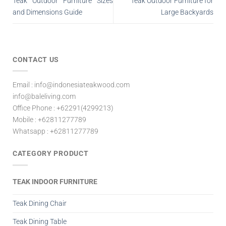
Teak Outdoor Furniture Sizes
Teak Outdoor Furniture for
and Dimensions Guide
Large Backyards
CONTACT US
Email : info@indonesiateakwood.com
info@baleliving.com
Office Phone : +62291(4299213)
Mobile : +62811277789
Whatsapp : +62811277789
CATEGORY PRODUCT
TEAK INDOOR FURNITURE
Teak Dining Chair
Teak Dining Table