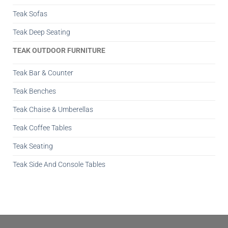
Teak Sofas
Teak Deep Seating
TEAK OUTDOOR FURNITURE
Teak Bar & Counter
Teak Benches
Teak Chaise & Umberellas
Teak Coffee Tables
Teak Seating
Teak Side And Console Tables