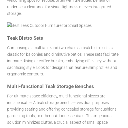
welcoming spot for repose, often with the added benefit of
under-seat clearance for visual lightness or even integrated
storage.
Teak Bistro Sets
Comprising a small table and two chairs, a teak bistro set is a
classic for balconies and diminutive patios. These sets facilitate
intimate dining or coffee breaks, embodying efficiency without
sacrificing style. Look for designs that feature slim profiles and
ergonomic contours.
Multi-functional Teak Storage Benches
For ultimate space efficiency, multi-functional pieces are
indispensable. A teak storage bench serves dual purposes:
providing seating and offering concealed storage for cushions,
gardening tools, or other outdoor essentials. This ingenious
solution minimizes clutter, a crucial aspect of small space