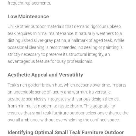
frequent replacements.
Low Maintenance
Unlike other outdoor materials that demand rigorous upkeep,
teak requires minimal maintenance. It naturally weathers to a
distinguished silver-gray patina, a hallmark of aged teak. While
occasional cleaning is recommended, no sealing or painting is
strictly necessary to preserve its structural integrity, an
advantageous feature for busy professionals.
Aesthetic Appeal and Versatility
Teak’s rich golden-brown hue, which deepens over time, imparts
an undeniable sense of luxury and warmth. Its versatile
aesthetic seamlessly integrates with various design themes,
from minimalist modern to rustic charm. This adaptability
ensures that small teak furniture outdoor selections enhance the
overall ambiance without overwhelming the confined space.
Identifying Optimal Small Teak Furniture Outdoor