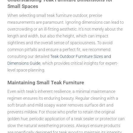
Small Spaces
When selecting small teak furniture outdoor, precise
measurements are paramount. Ignoring dimensions can lead to
overcrowding or an ill-fitting aesthetic. It’s not merely about the
length and width, but also the height, which can impact
sightlines and the overall sense of spaciousness. To avoid
common pitfalls and ensure a perfect fit, we recommend
consulting our detailed
Teak Outdoor Furniture Sizes and
Dimensions Guide
, which provides critical insights for expert-
level space planning.
Maintaining Small Teak Furniture
Even with teak’s inherent resilience, a minimal maintenance
regimen ensures its enduring beauty. Regular cleaning with a
soft brush and mild soapy water removes surface dirt and
prevents mildew. For those who prefer to retain the original
golden hue, periodic application of a teak sealer or protector can
slow the natural weathering process. Always ensure products
are specifically designed for teak wood to maintain its integrity.