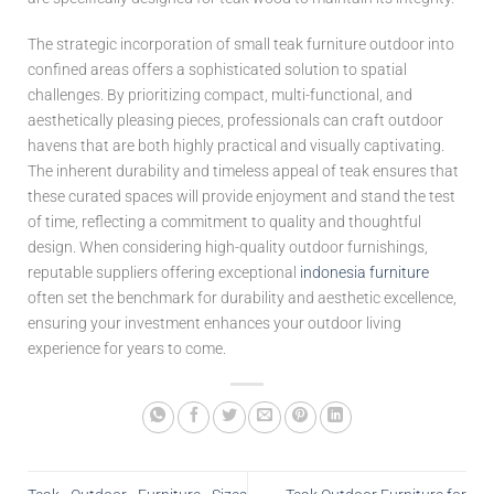
The strategic incorporation of small teak furniture outdoor into
confined areas offers a sophisticated solution to spatial
challenges. By prioritizing compact, multi-functional, and
aesthetically pleasing pieces, professionals can craft outdoor
havens that are both highly practical and visually captivating.
The inherent durability and timeless appeal of teak ensures that
these curated spaces will provide enjoyment and stand the test
of time, reflecting a commitment to quality and thoughtful
design. When considering high-quality outdoor furnishings,
reputable suppliers offering exceptional
indonesia furniture
often set the benchmark for durability and aesthetic excellence,
ensuring your investment enhances your outdoor living
experience for years to come.