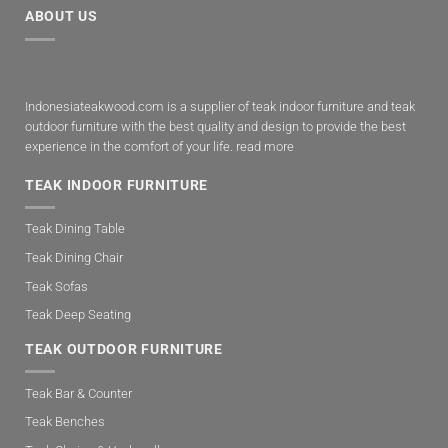
ABOUT US
Indonesiateakwood.com is a supplier of teak indoor furniture and teak
outdoor furniture with the best quality and design to provide the best
experience in the comfort of your life.
read more
TEAK INDOOR FURNITURE
Teak Dining Table
Teak Dining Chair
Teak Sofas
Teak Deep Seating
TEAK OUTDOOR FURNITURE
Teak Bar & Counter
Teak Benches