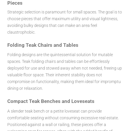
Pieces
Strategic selection is paramount for small spaces. The goal is to
choose pieces that offer maximum utility and visual lightness,
avoiding bulky designs that can make an area feel
claustrophobic.
Folding Teak Chairs and Tables
Folding designs are the quintessential solution for mutable
spaces. Teak folding chairs and tables can be effortlessly
deployed for use and stowed away when not needed, freeing up
valuable floor space. Their inherent stability does not
compromise on functionality, making them ideal for impromptu
dining or relaxation.
Compact Teak Benches and Loveseats
A slender teak bench or a petite loveseat can provide
comfortable seating without consuming excessive real estate.
Positioned against a wall or railing, these pieces offer a