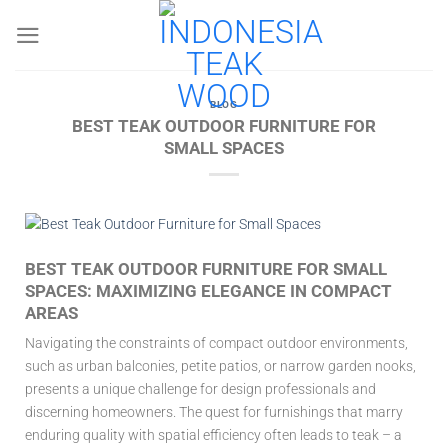
Skip
to
content
BLOG
BEST TEAK OUTDOOR FURNITURE FOR
SMALL SPACES
BEST TEAK OUTDOOR FURNITURE FOR SMALL
SPACES: MAXIMIZING ELEGANCE IN COMPACT
AREAS
Navigating the constraints of compact outdoor environments,
such as urban balconies, petite patios, or narrow garden nooks,
presents a unique challenge for design professionals and
discerning homeowners. The quest for furnishings that marry
enduring quality with spatial efficiency often leads to teak – a