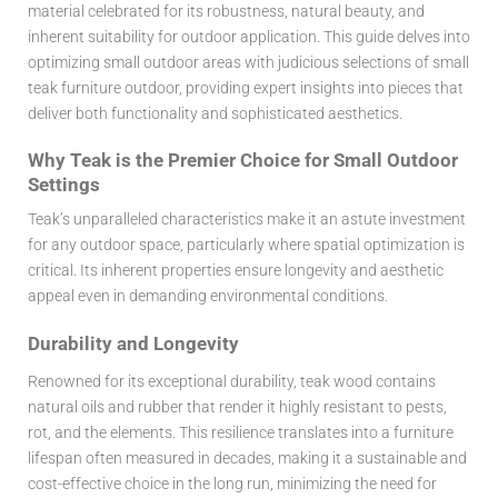
material celebrated for its robustness, natural beauty, and
inherent suitability for outdoor application. This guide delves into
optimizing small outdoor areas with judicious selections of small
teak furniture outdoor, providing expert insights into pieces that
deliver both functionality and sophisticated aesthetics.
Why Teak is the Premier Choice for Small Outdoor
Settings
Teak’s unparalleled characteristics make it an astute investment
for any outdoor space, particularly where spatial optimization is
critical. Its inherent properties ensure longevity and aesthetic
appeal even in demanding environmental conditions.
Durability and Longevity
Renowned for its exceptional durability, teak wood contains
natural oils and rubber that render it highly resistant to pests,
rot, and the elements. This resilience translates into a furniture
lifespan often measured in decades, making it a sustainable and
cost-effective choice in the long run, minimizing the need for