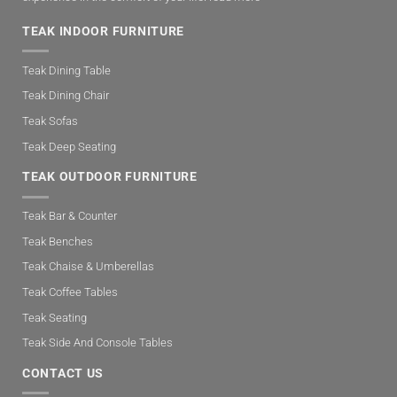
TEAK INDOOR FURNITURE
Teak Dining Table
Teak Dining Chair
Teak Sofas
Teak Deep Seating
TEAK OUTDOOR FURNITURE
Teak Bar & Counter
Teak Benches
Teak Chaise & Umberellas
Teak Coffee Tables
Teak Seating
Teak Side And Console Tables
CONTACT US